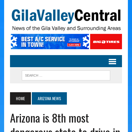
HOME
ARIZONA NEWS
Arizona is 8th most