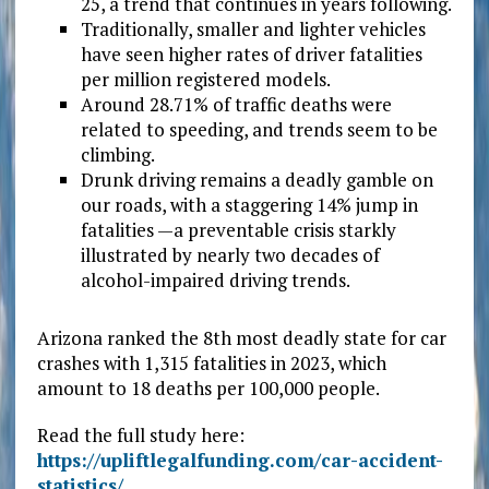
25, a trend that continues in years following.
Traditionally, smaller and lighter vehicles
have seen higher rates of driver fatalities
per million registered models.
Around 28.71% of traffic deaths were
related to speeding, and trends seem to be
climbing.
Drunk driving remains a deadly gamble on
our roads, with a staggering 14% jump in
fatalities —a preventable crisis starkly
illustrated by nearly two decades of
alcohol-impaired driving trends.
Arizona ranked the 8th most deadly state for car
crashes with 1,315 fatalities in 2023, which
amount to 18 deaths per 100,000 people.
Read the full study here:
https://upliftlegalfunding.com/car-accident-
statistics/