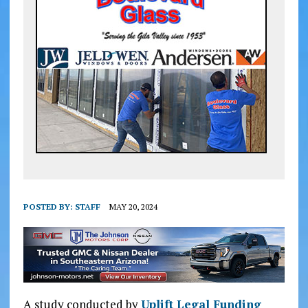
POSTED BY:
STAFF
MAY 20, 2024
A study conducted by
Uplift Legal Funding