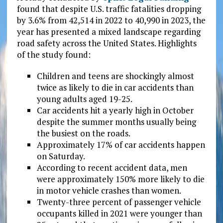
found that despite U.S. traffic fatalities dropping
by 3.6% from 42,514 in 2022 to 40,990 in 2023, the
year has presented a mixed landscape regarding
road safety across the United States. Highlights
of the study found:
Children and teens are shockingly almost
twice as likely to die in car accidents than
young adults aged 19-25.
Car accidents hit a yearly high in October
despite the summer months usually being
the busiest on the roads.
Approximately 17% of car accidents happen
on Saturday.
According to recent accident data, men
were approximately 150% more likely to die
in motor vehicle crashes than women.
Twenty-three percent of passenger vehicle
occupants killed in 2021 were younger than