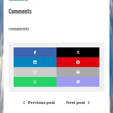
Comments
comments
Previous post
Next post