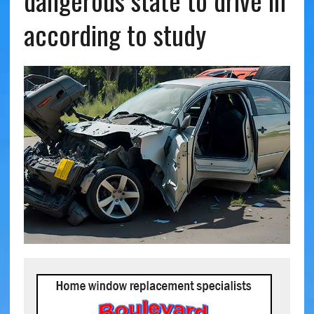
dangerous state to drive in
according to study