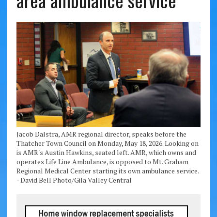
area ambulance service
Jacob Dalstra, AMR regional director, speaks before the
Thatcher Town Council on Monday, May 18, 2026. Looking on
is AMR's Austin Hawkins, seated left. AMR, which owns and
operates Life Line Ambulance, is opposed to Mt. Graham
Regional Medical Center starting its own ambulance service.
- David Bell Photo/Gila Valley Central