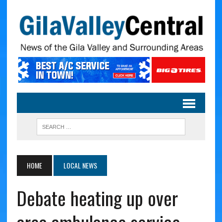
HOME
LOCAL NEWS
Debate heating up over