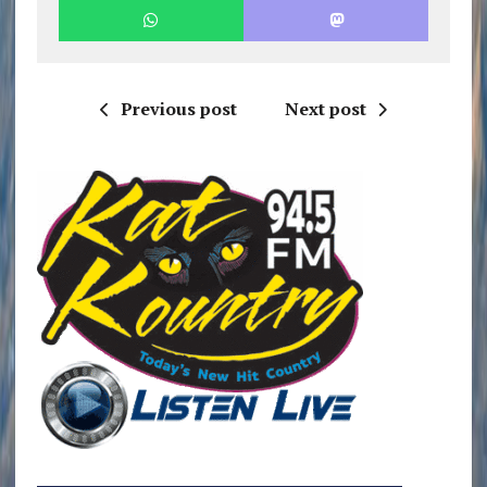
Previous post
Next post