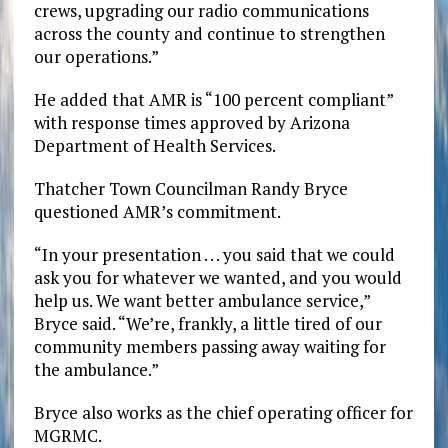
crews, upgrading our radio communications
across the county and continue to strengthen
our operations.”
He added that AMR is “100 percent compliant”
with response times approved by Arizona
Department of Health Services.
Thatcher Town Councilman Randy Bryce
questioned AMR’s commitment.
“In your presentation . . . you said that we could
ask you for whatever we wanted, and you would
help us. We want better ambulance service,”
Bryce said. “We’re, frankly, a little tired of our
community members passing away waiting for
the ambulance.”
Bryce also works as the chief operating officer for
MGRMC.