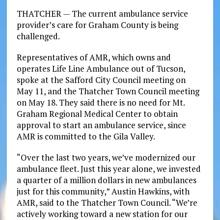
THATCHER — The current ambulance service
provider’s care for Graham County is being
challenged.
Representatives of AMR, which owns and
operates Life Line Ambulance out of Tucson,
spoke at the Safford City Council meeting on
May 11, and the Thatcher Town Council meeting
on May 18. They said there is no need for Mt.
Graham Regional Medical Center to obtain
approval to start an ambulance service, since
AMR is committed to the Gila Valley.
“Over the last two years, we’ve modernized our
ambulance fleet. Just this year alone, we invested
a quarter of a million dollars in new ambulances
just for this community,” Austin Hawkins, with
AMR, said to the Thatcher Town Council. “We’re
actively working toward a new station for our