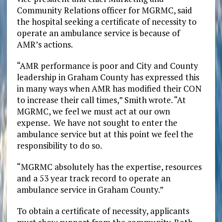
Community Relations officer for MGRMC, said
the hospital seeking a certificate of necessity to
operate an ambulance service is because of
AMR’s actions.
“AMR performance is poor and City and County
leadership in Graham County has expressed this
in many ways when AMR has modified their CON
to increase their call times,” Smith wrote. “At
MGRMC, we feel we must act at our own
expense. We have not sought to enter the
ambulance service but at this point we feel the
responsibility to do so.
“MGRMC absolutely has the expertise, resources
and a 53 year track record to operate an
ambulance service in Graham County.”
To obtain a certificate of necessity, applicants