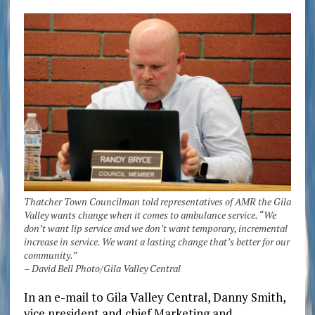
Thatcher Town Councilman told representatives of AMR the Gila
Valley wants change when it comes to ambulance service. “We
don’t want lip service and we don’t want temporary, incremental
increase in service. We want a lasting change that’s better for our
community.”
– David Bell Photo/Gila Valley Central
In an e-mail to Gila Valley Central, Danny Smith,
vice president and chief Marketing and