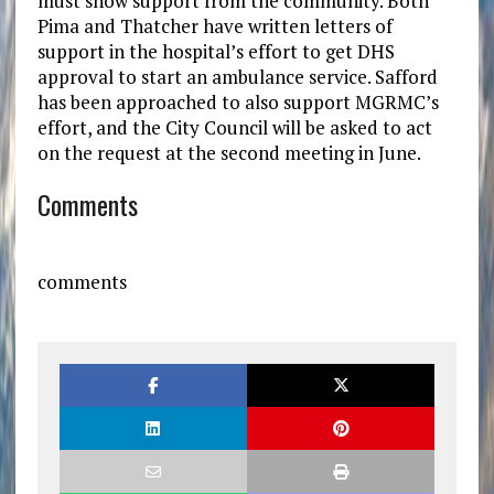
must show support from the community. Both
Pima and Thatcher have written letters of
support in the hospital’s effort to get DHS
approval to start an ambulance service. Safford
has been approached to also support MGRMC’s
effort, and the City Council will be asked to act
on the request at the second meeting in June.
Comments
comments