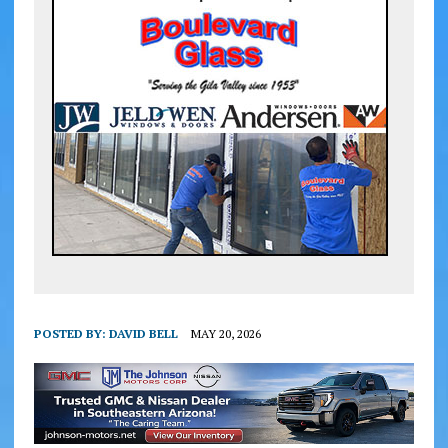
POSTED BY:
DAVID BELL
MAY 20, 2026