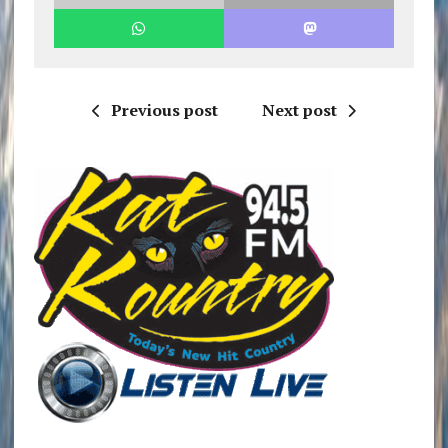
Previous post
Next post