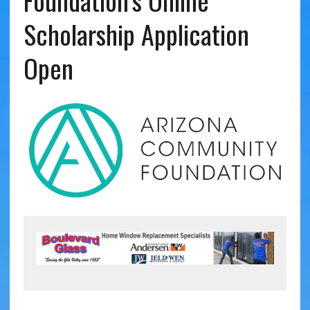
Foundation’s Online
Scholarship Application
Open