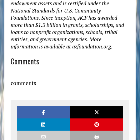
endowment assets and is certified under the
National Standards for U.S. Community
Foundations. Since inception, ACF has awarded
more than $1.3 billion in grants, scholarships, and
loans to nonprofit organizations, schools, tribal
entities, and government agencies. More
information is available at azfoundation.org.
Comments
comments