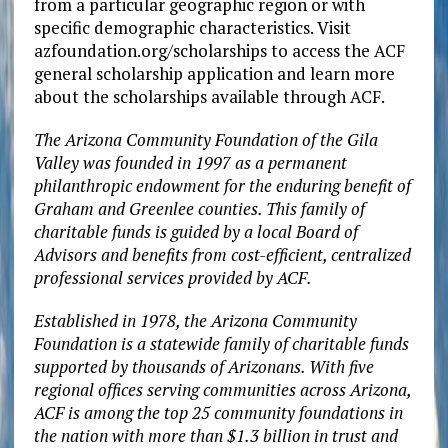
from a particular geographic region or with
specific demographic characteristics. Visit
azfoundation.org/scholarships to access the ACF
general scholarship application and learn more
about the scholarships available through ACF.
The Arizona Community Foundation of the Gila
Valley was founded in 1997 as a permanent
philanthropic endowment for the enduring benefit of
Graham and Greenlee counties. This family of
charitable funds is guided by a local Board of
Advisors and benefits from cost-efficient, centralized
professional services provided by ACF.
Established in 1978, the Arizona Community
Foundation is a statewide family of charitable funds
supported by thousands of Arizonans. With five
regional offices serving communities across Arizona,
ACF is among the top 25 community foundations in
the nation with more than $1.3 billion in trust and