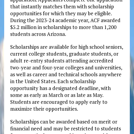
that instantly matches them with scholarship
opportunities for which they may be eligible.
During the 2023-24 academic year, ACF awarded
$5.2 million in scholarships to more than 1,200
students across Arizona.
Scholarships are available for high school seniors,
current college students, graduate students, or
adult re-entry students attending accredited
two-year and four-year colleges and universities,
as well as career and technical schools anywhere
in the United States. Each scholarship
opportunity has a designated deadline, with
some as early as March or as late as May.
Students are encouraged to apply early to
maximize their opportunities.
Scholarships can be awarded based on merit or
financial need and may be restricted to students