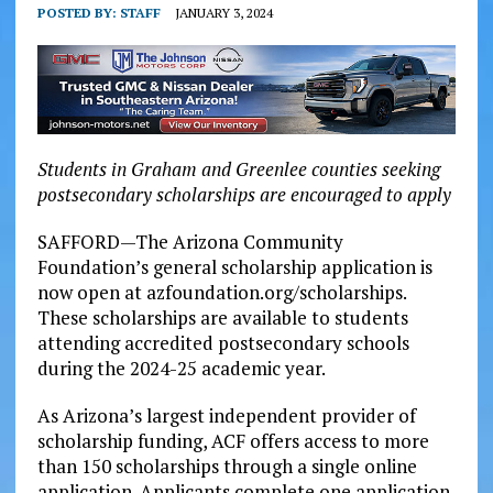
POSTED BY:
STAFF
JANUARY 3, 2024
Students in Graham and Greenlee counties seeking
postsecondary scholarships are encouraged to apply
SAFFORD—The Arizona Community
Foundation’s general scholarship application is
now open at azfoundation.org/scholarships.
These scholarships are available to students
attending accredited postsecondary schools
during the 2024-25 academic year.
As Arizona’s largest independent provider of
scholarship funding, ACF offers access to more
than 150 scholarships through a single online
application. Applicants complete one application