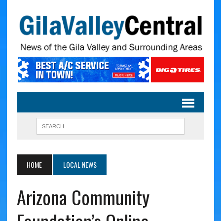
HOME
LOCAL NEWS
Arizona Community