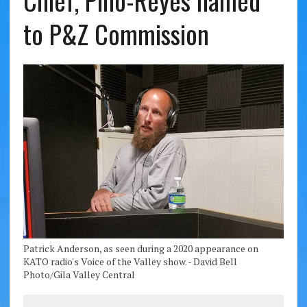
Chief, Pino-Reyes named
to P&Z Commission
Patrick Anderson, as seen during a 2020 appearance on
KATO radio's Voice of the Valley show. - David Bell
Photo/Gila Valley Central