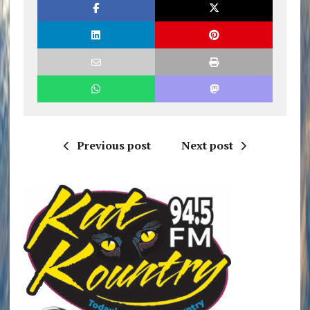
Previous post
Next post