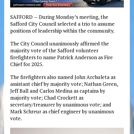
SAFFORD — During Monday’s meeting, the
Safford City Council selected a trio to assume
positions of leadership within the community.
The City Council unanimously affirmed the
majority vote of the Safford volunteer
firefighters to name Patrick Anderson as Fire
Chief for 2025.
The firefighters also named John Archuleta as
assistant chief by majority vote; Nathan Green,
Jeff Ball and Carlos Medina as captains by
majority vote; Chad Crockett as
secretary/treasurer by unanimous vote; and
Mark Schreur as chief engineer by unanimous
vote.