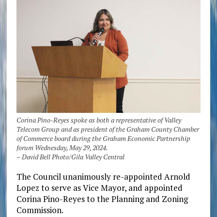
Corina Pino-Reyes spoke as both a representative of Valley
Telecom Group and as president of the Graham County Chamber
of Commerce board during the Graham Economic Partnership
forum Wednesday, May 29, 2024.
– David Bell Photo/Gila Valley Central
The Council unanimously re-appointed Arnold
Lopez to serve as Vice Mayor, and appointed
Corina Pino-Reyes to the Planning and Zoning
Commission.