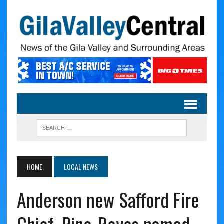
HOME
LOCAL NEWS
Anderson new Safford Fire