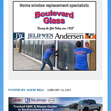
POSTED BY:
DAVID BELL
JANUARY 14, 2025