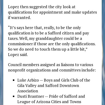
Lopez then suggested the city look at
qualifications for appointment and make updates
if warranted.
“It’s says here that, really, to be the only
qualification is to be a Safford citizen and pay
taxes. Well, my granddaughter could be a
commissioner if those are the only qualifications.
So we do need to touch them up a little bit,”
Lopez said.
Council members assigned as liaisons to various
nonprofit organizations and committees include:
Luke Arbizo — Boys and Girls Club of the
Gila Valley and Safford Downtown
Association
Dusti Brantner — Pride of Safford and
League of Arizona Cities and Towns