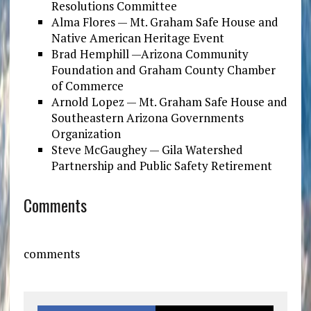
Resolutions Committee
Alma Flores — Mt. Graham Safe House and
Native American Heritage Event
Brad Hemphill —Arizona Community
Foundation and Graham County Chamber
of Commerce
Arnold Lopez — Mt. Graham Safe House and
Southeastern Arizona Governments
Organization
Steve McGaughey — Gila Watershed
Partnership and Public Safety Retirement
Comments
comments