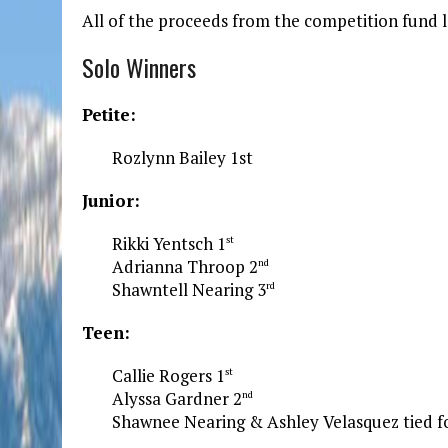
All of the proceeds from the competition fund l
Solo Winners
Petite:
Rozlynn Bailey 1st
Junior:
Rikki Yentsch 1
st
Adrianna Throop 2
nd
Shawntell Nearing 3
rd
Teen:
Callie Rogers 1
st
Alyssa Gardner 2
nd
Shawnee Nearing & Ashley Velasquez tied f