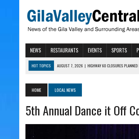
NEWS
RESTAURANTS
EVENTS
SPORTS
HOT TOPICS
AUGUST 7, 2026
|
HIGHWAY 60 CLOSURES PLANNED 
AUGUST 7, 2026
|
SAFFORD LIONS PRESENT GRANTS TO HELP MENTA
AUGUST 7, 2026
|
COPPER AND COTTON, GARRETT’S SWEET SHOP RE
HOME
LOCAL NEWS
AUGUST 7, 2026
|
EA INVITES COMMUNITY TO TOUR NEW COSMETOLOG
5th Annual Dance it Off C
AUGUST 7, 2026
|
BIGGS WANTS TO PASS BILLS HOBBS VETOED, ELI