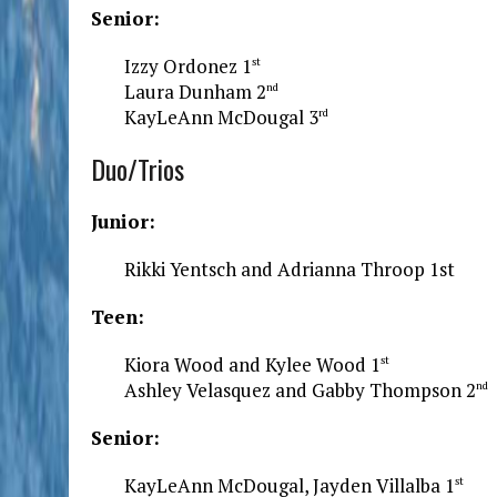
Senior:
Izzy Ordonez 1
st
Laura Dunham 2
nd
KayLeAnn McDougal 3
rd
Duo/Trios
Junior:
Rikki Yentsch and Adrianna Throop 1st
Teen:
Kiora Wood and Kylee Wood 1
st
Ashley Velasquez and Gabby Thompson 2
nd
Senior:
KayLeAnn McDougal, Jayden Villalba 1
st