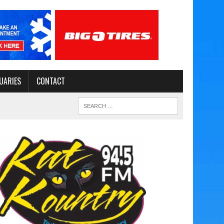
UARIES
CONTACT