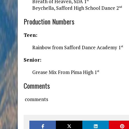
Breath of Heaven, SDA 1
st
Beychella, Safford High School Dance 2
nd
Production Numbers
Teen:
Rainbow from Safford Dance Academy 1
st
Senior:
Grease Mix From Pima High 1
st
Comments
comments