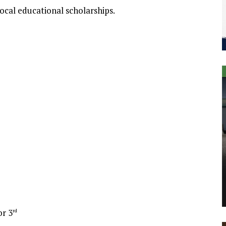
ocal educational scholarships.
or 3
rd