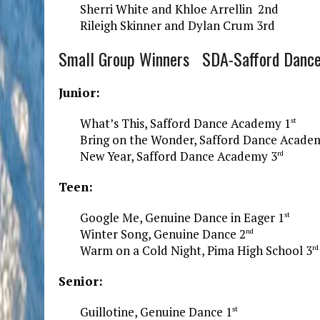
Sherri White and Khloe Arrellin 2nd
Rileigh Skinner and Dylan Crum 3rd
Small Group Winners SDA-Safford Danc
Junior:
What’s This, Safford Dance Academy 1
st
Bring on the Wonder, Safford Dance Acade
New Year, Safford Dance Academy 3
rd
Teen:
Google Me, Genuine Dance in Eager 1
st
Winter Song, Genuine Dance 2
nd
Warm on a Cold Night, Pima High School 3
rd
Senior:
Guillotine, Genuine Dance 1
st