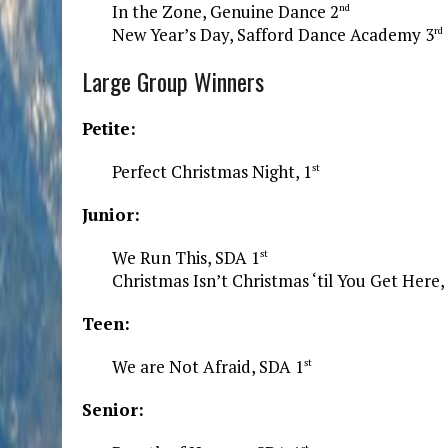
In the Zone, Genuine Dance 2
nd
New Year’s Day, Safford Dance Academy 3
rd
Large Group Winners
Petite:
Perfect Christmas Night, 1
st
Junior:
We Run This, SDA 1
st
Christmas Isn’t Christmas ‘til You Get Here,
Teen:
We are Not Afraid, SDA 1
st
Senior: