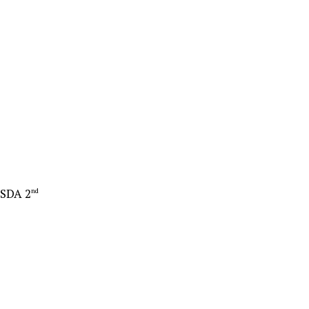
 SDA 2
nd