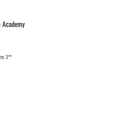
e Academy
my 2
nd