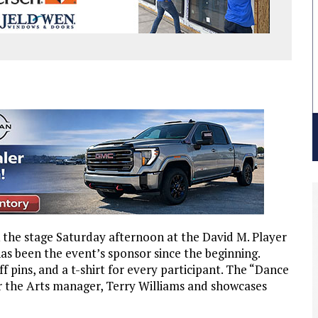
 the stage Saturday afternoon at the David M. Player
has been the event’s sponsor since the beginning.
ff pins, and a t-shirt for every participant. The “Dance
r the Arts manager, Terry Williams and showcases