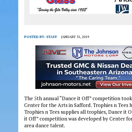
POSTED BY:
STAFF
JANUARY 31, 2019
The 5th annual “Dance it Off” competition took
Center for the Arts in Safford. Trophies n Tees 
Trophies n Tees supplies all trophies, Dance it O
it Off” competition was developed by Center fo
area dance talent.