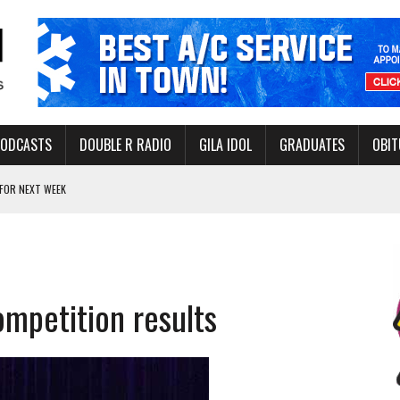
PODCASTS
DOUBLE R RADIO
GILA IDOL
GRADUATES
OBIT
FOR NEXT WEEK
L HEALTH
-OPEN, SLEEPY DRAGON COMING TO SAFFORD
Y FACILITY AUG. 13
ompetition results
MINATE STATE INCOME TAX