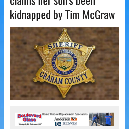
claims her son’s been
kidnapped by Tim McGraw