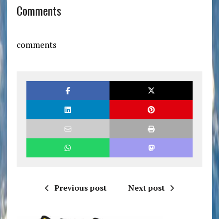
Comments
comments
Previous post
Next post