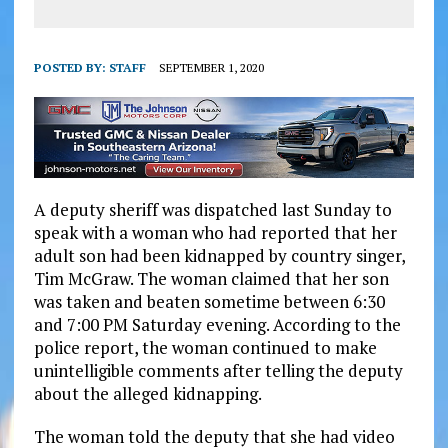
POSTED BY:
STAFF
SEPTEMBER 1, 2020
A deputy sheriff was dispatched last Sunday to
speak with a woman who had reported that her
adult son had been kidnapped by country singer,
Tim McGraw. The woman claimed that her son
was taken and beaten sometime between 6:30
and 7:00 PM Saturday evening. According to the
police report, the woman continued to make
unintelligible comments after telling the deputy
about the alleged kidnapping.
The woman told the deputy that she had video