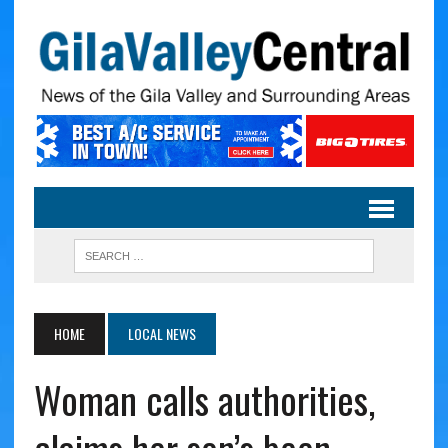
HOME
LOCAL NEWS
Woman calls authorities,