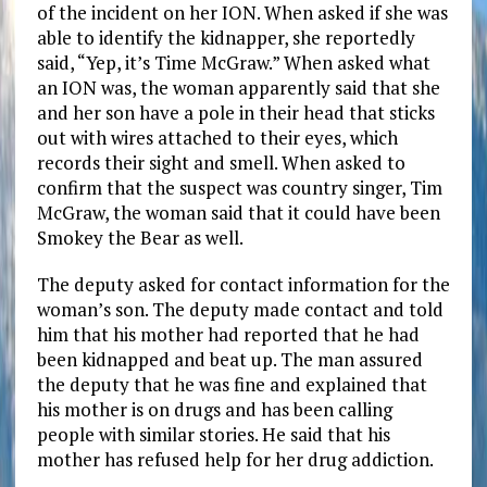
of the incident on her ION. When asked if she was
able to identify the kidnapper, she reportedly
said, “Yep, it’s Time McGraw.” When asked what
an ION was, the woman apparently said that she
and her son have a pole in their head that sticks
out with wires attached to their eyes, which
records their sight and smell. When asked to
confirm that the suspect was country singer, Tim
McGraw, the woman said that it could have been
Smokey the Bear as well.
The deputy asked for contact information for the
woman’s son. The deputy made contact and told
him that his mother had reported that he had
been kidnapped and beat up. The man assured
the deputy that he was fine and explained that
his mother is on drugs and has been calling
people with similar stories. He said that his
mother has refused help for her drug addiction.