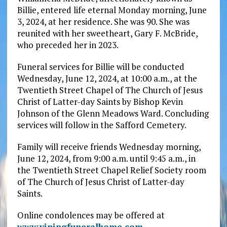
Billie, entered life eternal Monday morning, June
3, 2024, at her residence. She was 90. She was
reunited with her sweetheart, Gary F. McBride,
who preceded her in 2023.
Funeral services for Billie will be conducted
Wednesday, June 12, 2024, at 10:00 a.m., at the
Twentieth Street Chapel of The Church of Jesus
Christ of Latter-day Saints by Bishop Kevin
Johnson of the Glenn Meadows Ward. Concluding
services will follow in the Safford Cemetery.
Family will receive friends Wednesday morning,
June 12, 2024, from 9:00 a.m. until 9:45 a.m., in
the Twentieth Street Chapel Relief Society room
of The Church of Jesus Christ of Latter-day
Saints.
Online condolences may be offered at
www.viningfuneralhome.com