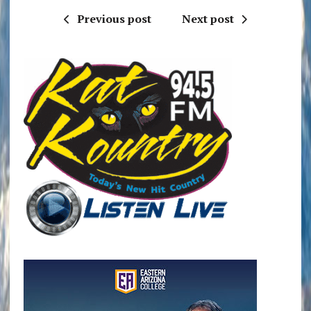
Previous post
Next post