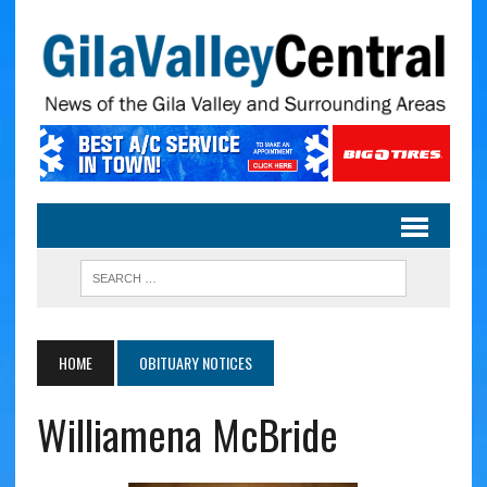
HOME
OBITUARY NOTICES
Williamena McBride