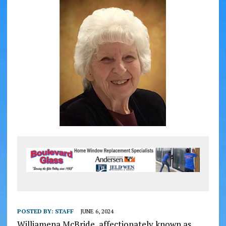
POSTED BY:
STAFF
JUNE 6, 2024
Williamena McBride, affectionately known as