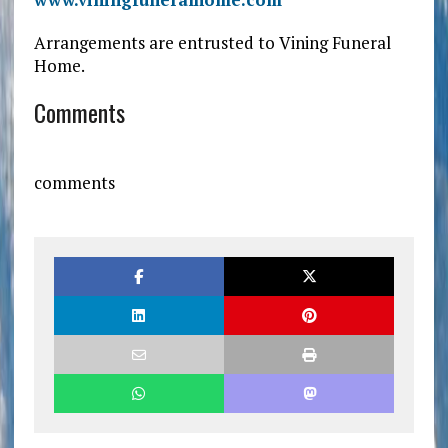
Arrangements are entrusted to Vining Funeral
Home.
Comments
comments