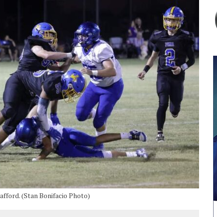
afford. (Stan Bonifacio Photo)