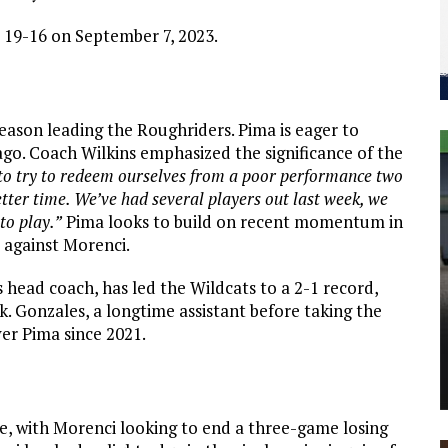
 19-16 on September 7, 2023.
season leading the Roughriders. Pima is eager to
ago. Coach Wilkins emphasized the significance of the
d to try to redeem ourselves from a poor performance two
tter time. We’ve had several players out last week, we
to play.”
Pima looks to build on recent momentum in
s against Morenci.
as head coach, has led the Wildcats to a 2-1 record,
k. Gonzales, a longtime assistant before taking the
over Pima since 2021.
nce, with Morenci looking to end a three-game losing