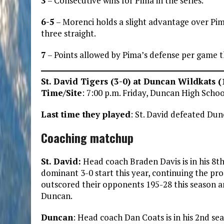
3
– Consecutive wins for Pima in the series.
6-5
– Morenci holds a slight advantage over Pima
three straight.
7
– Points allowed by Pima’s defense per game t
St. David Tigers (3-0) at Duncan Wildkats (
Time/Site
: 7:00 p.m. Friday, Duncan High Scho
Last time they played
: St. David defeated Du
Coaching matchup
St. David:
Head coach Braden Davis is in his 8th 
dominant 3-0 start this year, continuing the pro
outscored their opponents 195-28 this season an
Duncan.
Duncan
: Head coach Dan Coats is in his 2nd se