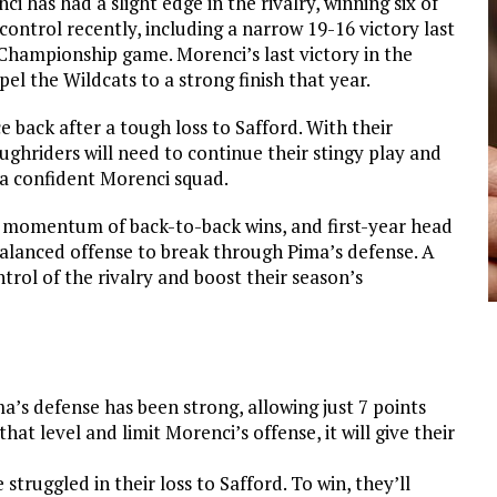
i has had a slight edge in the rivalry, winning six of
ontrol recently, including a narrow 19-16 victory last
Championship game. Morenci’s last victory in the
el the Wildcats to a strong finish that year.
e back after a tough loss to Safford. With their
ughriders will need to continue their stingy play and
a confident Morenci squad.
e momentum of back-to-back wins, and first-year head
balanced offense to break through Pima’s defense. A
rol of the rivalry and boost their season’s
ma’s defense has been strong, allowing just 7 points
hat level and limit Morenci’s offense, it will give their
 struggled in their loss to Safford. To win, they’ll