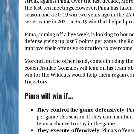
streak against Pima. Over the last decade, Morenc
the last ten meetings. However, Pima has taken c
season and a 50-19 win two years ago in the 2A 
series came in 2021, a 33-19 win that helped prop
Pima, coming off a bye week, is looking to bounc
defense giving up just 7 points per game, the Ro
improve their offensive execution to overcome 
Morenci, on the other hand, comes in riding th
coach Frankie Gonzales will lean on his team’s 
win for the Wildcats would help them regain cont
trajectory.
Pima will win if…
They control the game defensively
: Pi
per game this season. If they can maintain t
team a chance to stay in the game.
They execute offensively
: Pima’s offense