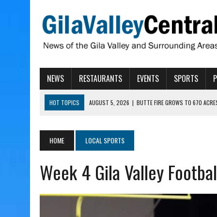
NEWS
RESTAURANTS
EVENTS
SPORTS
HOT TOPICS
AUGUST 5, 2026
|
BUTTE FIRE GROWS TO 670 ACRE
AUGUST 5, 2026
|
ARIZONA FAMILY CAMPOUT RETURNING TO ROPER 
AUGUST 5, 2026
|
SAN CARLOS TRIBE TO CONTINUE ALLOCATING GE
HOME
LOCAL SPORTS
AUGUST 5, 2026
|
3 ARIZONA CITIES RANK AMONG MOST DANGEROUS
Week 4 Gila Valley Footbal
AUGUST 5, 2026
|
GALLEGO TO SPEAK WITH LOCAL RANCHERS, FARM