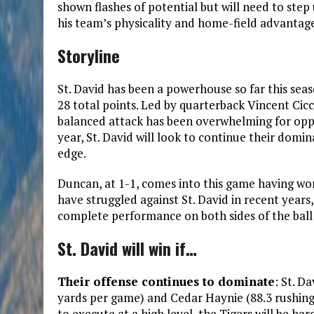
shown flashes of potential but will need to step 
his team’s physicality and home-field advantage
Storyline
St. David has been a powerhouse so far this sea
28 total points. Led by quarterback Vincent Cic
balanced attack has been overwhelming for opp
year, St. David will look to continue their domin
edge.
Duncan, at 1-1, comes into this game having wo
have struggled against St. David in recent years,
complete performance on both sides of the ball 
St. David will win if…
Their offense continues to dominate
: St. D
yards per game) and Cedar Haynie (88.3 rushing 
to execute at a high level, the Tigers will be har