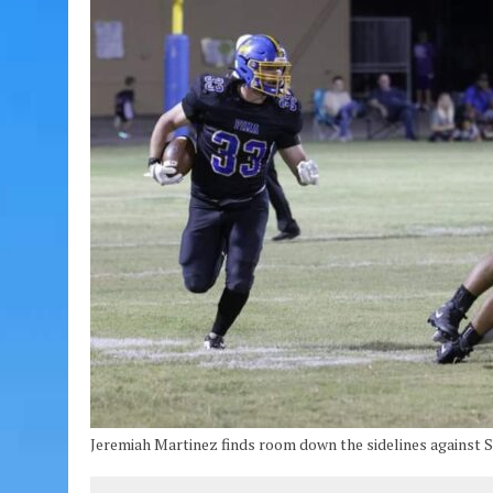
Jeremiah Martinez finds room down the sidelines against S