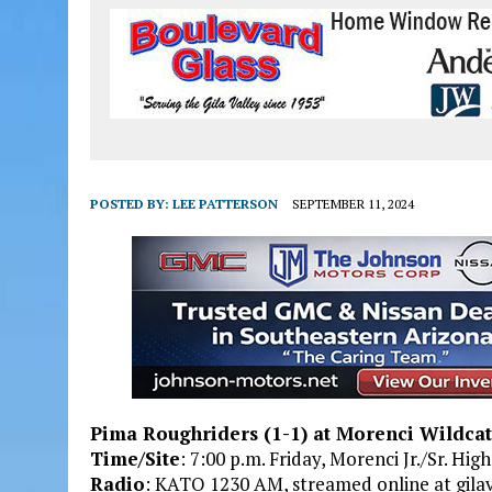
POSTED BY:
LEE PATTERSON
SEPTEMBER 11, 2024
Pima Roughriders (1-1) at Morenci Wildcat
Time/Site
: 7:00 p.m. Friday, Morenci Jr./Sr. Hi
Radio
: KATO 1230 AM, streamed online at gilav