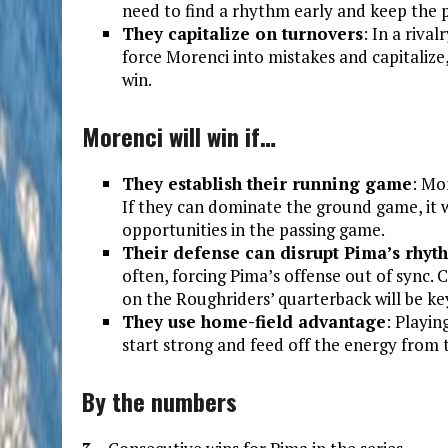
need to find a rhythm early and keep the 
They capitalize on turnovers
: In a riva
force Morenci into mistakes and capitalize
win.
Morenci will win if…
They establish their running game
: Mor
If they can dominate the ground game, it 
opportunities in the passing game.
Their defense can disrupt Pima’s rhyt
often, forcing Pima’s offense out of sync.
on the Roughriders’ quarterback will be ke
They use home-field advantage
: Playin
start strong and feed off the energy from 
By the numbers