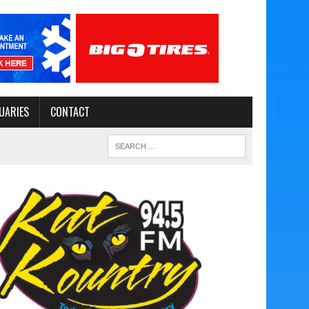
UARIES
CONTACT