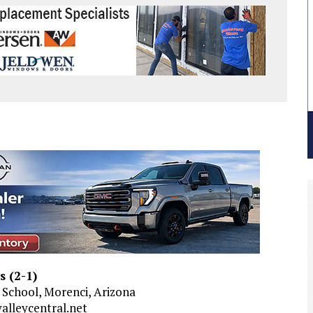
s (2-1)
gh School, Morenci, Arizona
alleycentral.net