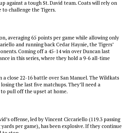
up against a tough St. David team. Coats will rely on
 to challenge the Tigers.
son, averaging 65 points per game while allowing only
cariello and running back Cedar Haynie, the Tigers’
onents. Coming off a 45-14 win over Duncan last
ance in this series, where they hold a 9-6 all-time
n a close 22-16 battle over San Manuel. The Wildkats
 losing the last five matchups. They’ll need a
to pull off the upset at home.
avid’s offense, led by Vincent Ciccariello (119.3 passing
yards per game), has been explosive. If they continue
d to stop.