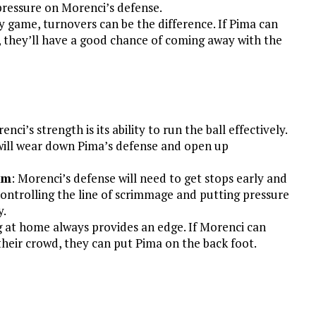
pressure on Morenci’s defense.
lry game, turnovers can be the difference. If Pima can
, they’ll have a good chance of coming away with the
enci’s strength is its ability to run the ball effectively.
will wear down Pima’s defense and open up
hm
: Morenci’s defense will need to get stops early and
 Controlling the line of scrimmage and putting pressure
y.
g at home always provides an edge. If Morenci can
their crowd, they can put Pima on the back foot.