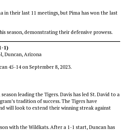
 in their last 11 meetings, but Pima has won the last
his season, demonstrating their defensive prowess.
1-1)
ol, Duncan, Arizona
ncan 45-14 on September 8, 2023.
season leading the Tigers. Davis has led St. David to a
gram’s tradition of success. The Tigers have
d will look to extend their winning streak against
ason with the Wildkats. After a 1-1 start, Duncan has