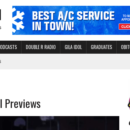
PODCASTS
DOUBLE R RADIO
GILA IDOL
GRADUATES
OBIT
S
LAKE STATE PARK
NERAL ASSISTANCE FUNDS DURING ELECTIONS
 FOR PEDESTRIANS IN 2026
l Previews
ERS