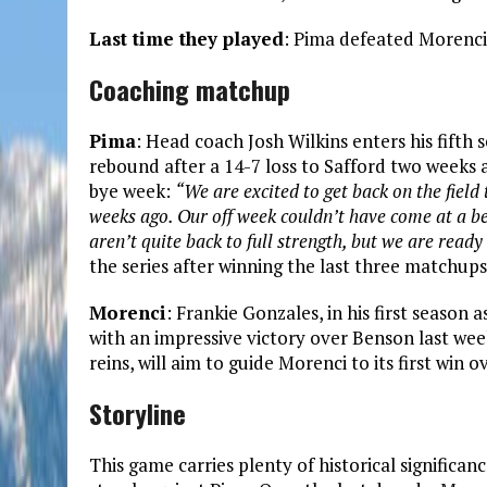
Last time they played
: Pima defeated Morenci
Coaching matchup
Pima
: Head coach Josh Wilkins enters his fifth 
rebound after a 14-7 loss to Safford two weeks 
bye week:
“We are excited to get back on the fiel
weeks ago. Our off week couldn’t have come at a be
aren’t quite back to full strength, but we are ready 
the series after winning the last three matchup
Morenci
: Frankie Gonzales, in his first season 
with an impressive victory over Benson last wee
reins, will aim to guide Morenci to its first win 
Storyline
This game carries plenty of historical significa