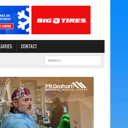
UARIES
CONTACT