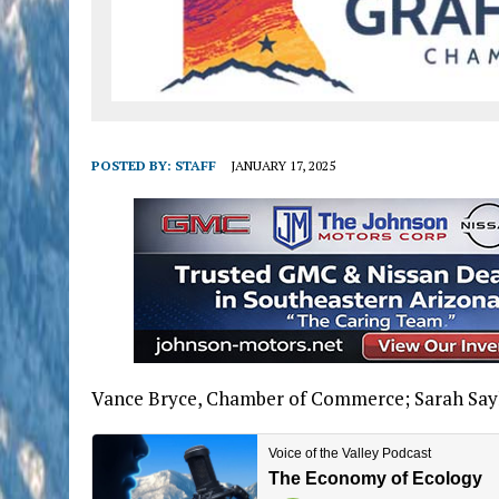
POSTED BY:
STAFF
JANUARY 17, 2025
Vance Bryce, Chamber of Commerce; Sarah Sayl