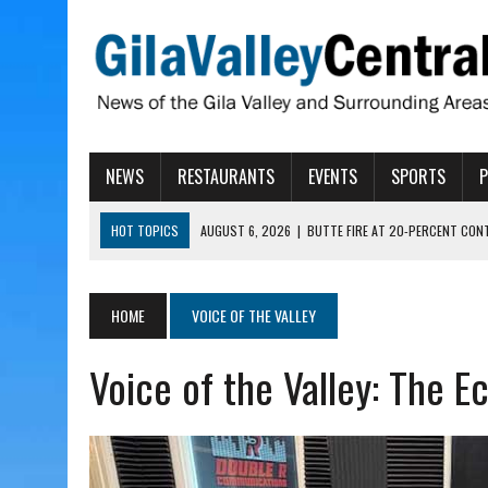
NEWS
RESTAURANTS
EVENTS
SPORTS
HOT TOPICS
AUGUST 6, 2026
|
BUTTE FIRE AT 20-PERCENT CON
AUGUST 6, 2026
|
HUALAPAI VALLEY LAWSUIT TESTS ARIZONA’S AU
AUGUST 6, 2026
|
WIND, RAINS HIT THATCHER, PIMA
HOME
VOICE OF THE VALLEY
AUGUST 6, 2026
|
ADOT MVD SPECIALTY LICENSE PLATES SURPASS 1 M
Voice of the Valley: The 
AUGUST 6, 2026
|
BYLINE: WHAT ARIZONA FAMILIES SHOULD KNOW A