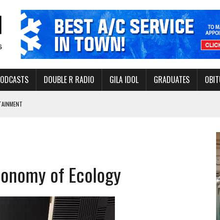
PODCASTS
DOUBLE R RADIO
GILA IDOL
GRADUATES
OBIT
TAINMENT
THORITY TO PROTECT VULNERABLE GROUNDWATER BASINS
ILLION IN FY26
Economy of Ecology
BOUT INSECT BITES