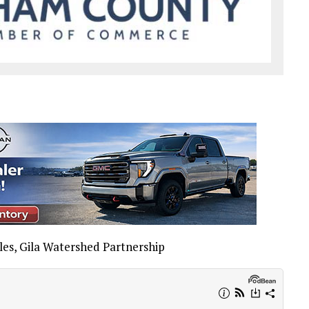
es, Gila Watershed Partnership