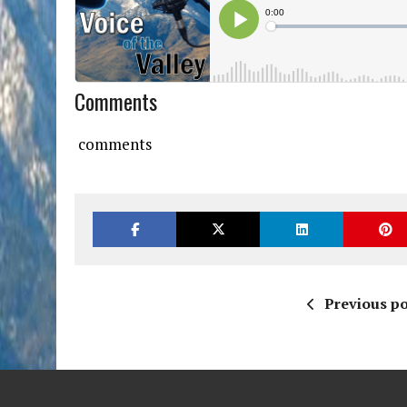
Comments
comments
Previous po