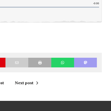
st
Next post