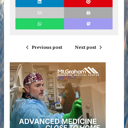
Previous post
Next post