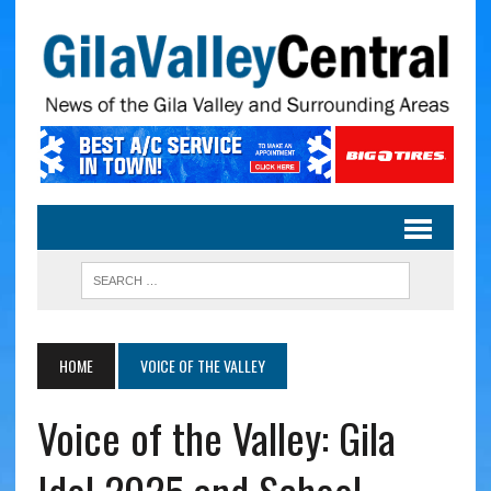
HOME
VOICE OF THE VALLEY
Voice of the Valley: Gila