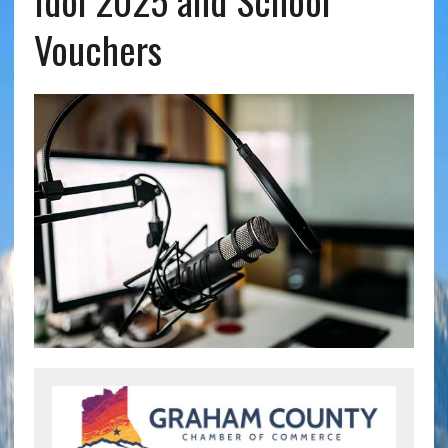
Idol 2025 and School
Vouchers