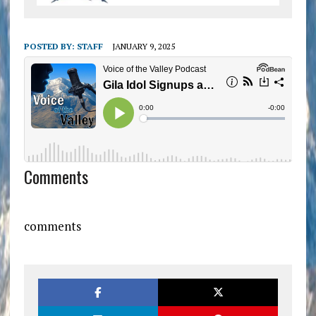
POSTED BY:
STAFF
JANUARY 9, 2025
Comments
comments