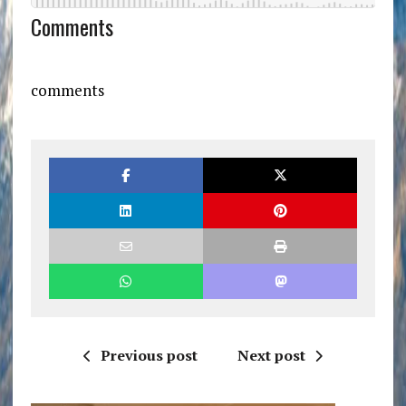
Comments
comments
Previous post
Next post