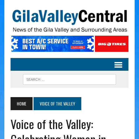
HOME
VOICE OF THE VALLEY
Voice of the Valley: