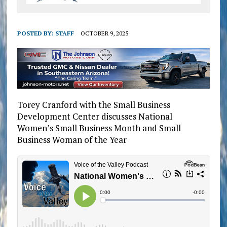
POSTED BY:
STAFF
OCTOBER 9, 2025
Torey Cranford with the Small Business
Development Center discusses National
Women’s Small Business Month and Small
Business Woman of the Year