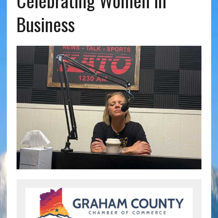
Celebrating Women in
Business