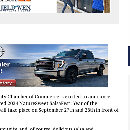
unty Chamber of Commerce is excited to announce
ated 2024 NatureSweet SalsaFest: Year of the
will take place on September 27th and 28th in front of
mmunity, and, of course, delicious salsa and