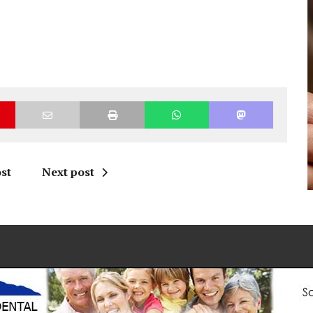
st
Next post