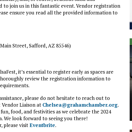
to join us in this fantastic event. Vendor registration
please ensure you read all the provided information to
. Main Street, Safford, AZ 85546)
aFest, it’s essential to register early as spaces are
thoroughly review the registration information to
requirements.
ssistance, please do not hesitate to reach out to
 Vendor Liaison at
Chelsea@grahamchamber.org
.
fun, food, and festivities as we celebrate the 2024
. We look forward to seeing you there!
, please visit
Eventbrite
.