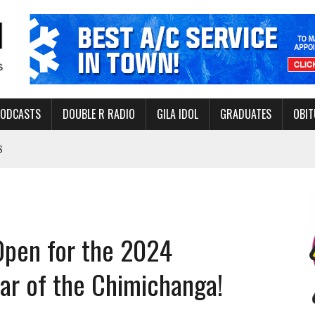
PODCASTS
DOUBLE R RADIO
GILA IDOL
GRADUATES
OBIT
S
LAKE STATE PARK
NERAL ASSISTANCE FUNDS DURING ELECTIONS
 FOR PEDESTRIANS IN 2026
Open for the 2024
ERS
ar of the Chimichanga!