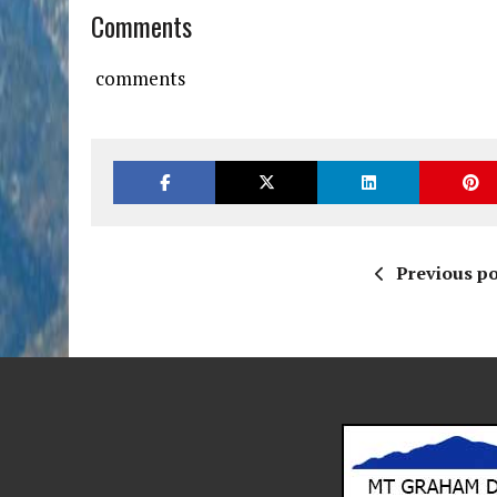
Comments
comments
Previous po