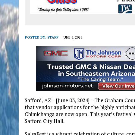
POSTED BY:
STAFF
JUNE 4, 2024
Safford, AZ – [June 03, 2024] – The Graham Co
that vendor applications for the highly anticip
Chimichanga are now open! This year’s festival 
Safford City Hall.
SalsaFest is a vibrant celebration of culture, co