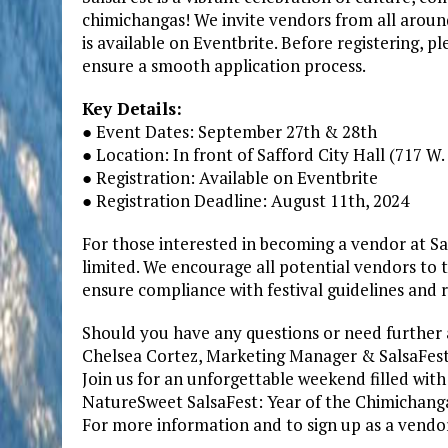
chimichangas! We invite vendors from all around 
is available on Eventbrite. Before registering, 
ensure a smooth application process.
Key Details:
● Event Dates: September 27th & 28th
● Location: In front of Safford City Hall (717 W
● Registration: Available on Eventbrite
● Registration Deadline: August 11th, 2024
For those interested in becoming a vendor at Sals
limited. We encourage all potential vendors to 
ensure compliance with festival guidelines and 
Should you have any questions or need further a
Chelsea Cortez, Marketing Manager & SalsaFest
Join us for an unforgettable weekend filled with 
NatureSweet SalsaFest: Year of the Chimichanga
For more information and to sign up as a vendor