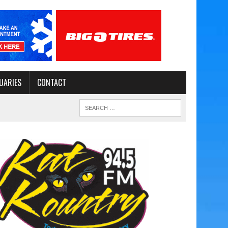
UARIES
CONTACT