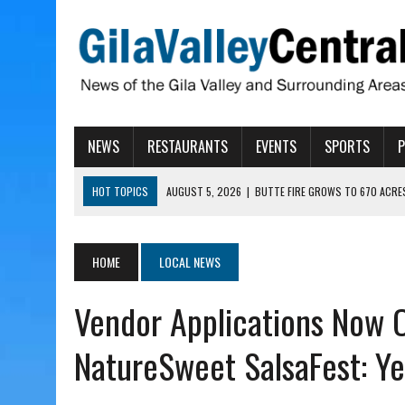
NEWS
RESTAURANTS
EVENTS
SPORTS
HOT TOPICS
AUGUST 5, 2026
|
BUTTE FIRE GROWS TO 670 ACRE
AUGUST 5, 2026
|
ARIZONA FAMILY CAMPOUT RETURNING TO ROPER 
AUGUST 5, 2026
|
SAN CARLOS TRIBE TO CONTINUE ALLOCATING GE
HOME
LOCAL NEWS
AUGUST 5, 2026
|
3 ARIZONA CITIES RANK AMONG MOST DANGEROUS
Vendor Applications Now 
AUGUST 5, 2026
|
GALLEGO TO SPEAK WITH LOCAL RANCHERS, FARM
NatureSweet SalsaFest: Ye