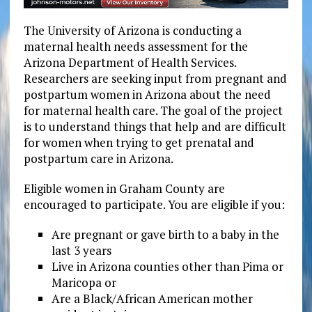
The University of Arizona is conducting a
maternal health needs assessment for the
Arizona Department of Health Services.
Researchers are seeking input from pregnant and
postpartum women in Arizona about the need
for maternal health care. The goal of the project
is to understand things that help and are difficult
for women when trying to get prenatal and
postpartum care in Arizona.
Eligible women in Graham County are
encouraged to participate. You are eligible if you:
Are pregnant or gave birth to a baby in the
last 3 years
Live in Arizona counties other than Pima or
Maricopa or
Are a Black/African American mother