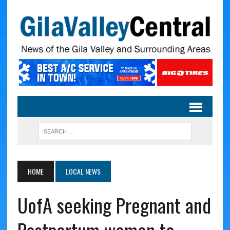
HOME
LOCAL NEWS
UofA seeking Pregnant and