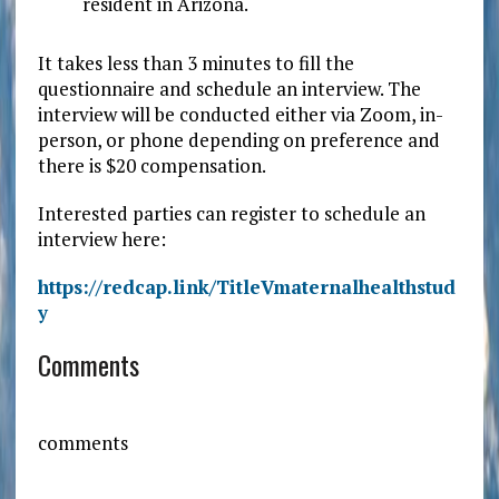
resident in Arizona.
It takes less than 3 minutes to fill the
questionnaire and schedule an interview. The
interview will be conducted either via Zoom, in-
person, or phone depending on preference and
there is $20 compensation.
Interested parties can register to schedule an
interview here:
https://redcap.link/TitleVmaternalhealthstud
y
Comments
comments