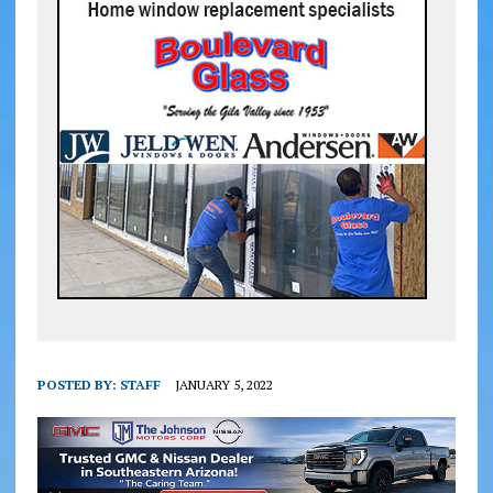
POSTED BY:
STAFF
JANUARY 5, 2022