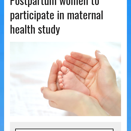
Postpartum women to
participate in maternal
health study