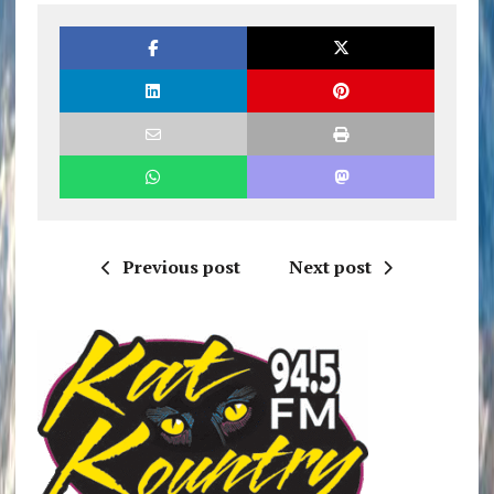
Previous post
Next post