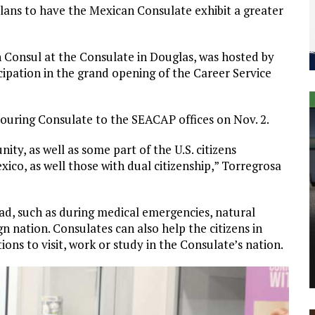
ans to have the Mexican Consulate exhibit a greater
n Consul at the Consulate in Douglas, was hosted by
icipation in the grand opening of the Career Service
a touring Consulate to the SEACAP offices on Nov. 2.
ty, as well as some part of the U.S. citizens
xico, as well those with dual citizenship,” Torregrosa
oad, such as during medical emergencies, natural
gn nation. Consulates can also help the citizens in
ions to visit, work or study in the Consulate’s nation.