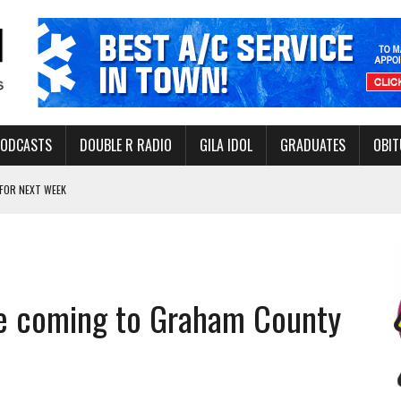
PODCASTS
DOUBLE R RADIO
GILA IDOL
GRADUATES
OBIT
FOR NEXT WEEK
L HEALTH
-OPEN, SLEEPY DRAGON COMING TO SAFFORD
Y FACILITY AUG. 13
e coming to Graham County
MINATE STATE INCOME TAX