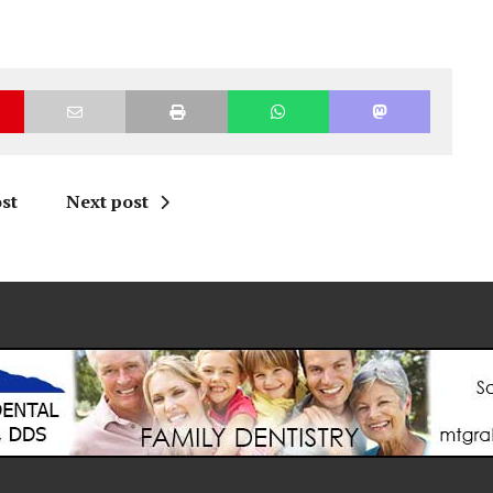
st
Next post