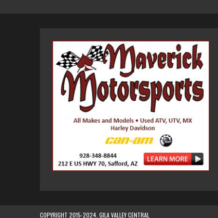
COPYRIGHT 2015-2024, GILA VALLEY CENTRAL