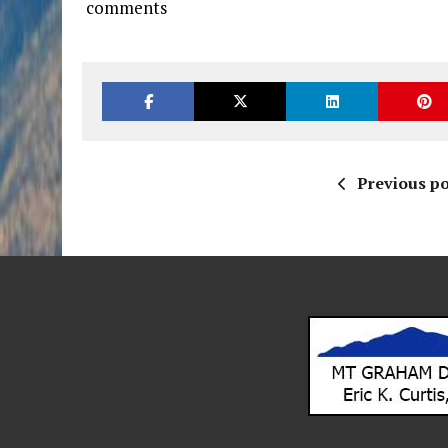
comments
Previous po