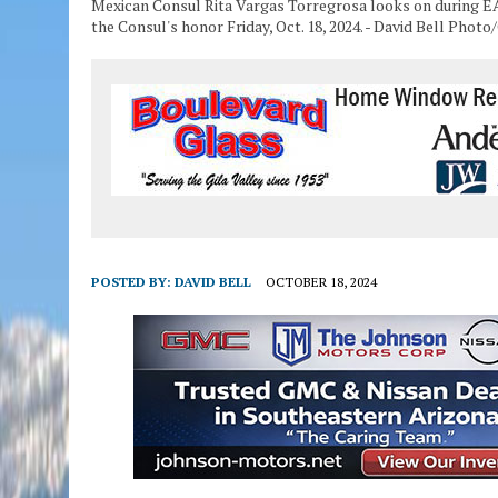
Mexican Consul Rita Vargas Torregrosa looks on during E
the Consul's honor Friday, Oct. 18, 2024. - David Bell Photo
POSTED BY:
DAVID BELL
OCTOBER 18, 2024