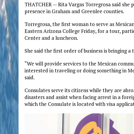
THATCHER — Rita Vargas Torregrosa said she pl
presence in Graham and Greenlee counties.
Torregrosa, the first woman to serve as Mexica
Eastern Arizona College Friday, for a tour, part
Center and a luncheon.
She said the first order of business is bringing 
“We will provide services to the Mexican communi
interested in traveling or doing something in Me
said.
Consulates serve its citizens while they are abr
disasters and assist when facing arrest in a forei
which the Consulate is located with visa applicat