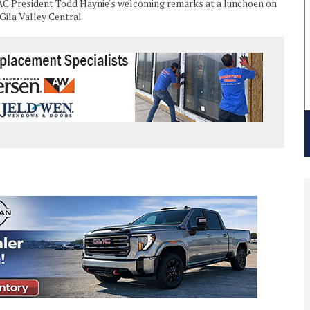
AC President Todd Haynie's welcoming remarks at a lunchoen on
/Gila Valley Central