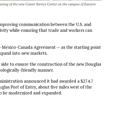
ening of the new Career Service Center on the campus of Eastern
improving communication between the U.S. and
tivity while ensuring that trade and workers can
s-Mexico-Canada Agreement — as the starting point
expand into new markets.
n side to ensure the construction of the new Douglas
ologically-friendly manner.
dministration announced it had awarded a $274.7
glas Port of Entry, about five miles west of the
also be modernized and expanded.