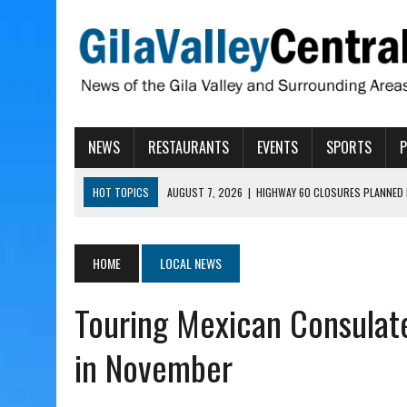
NEWS
RESTAURANTS
EVENTS
SPORTS
HOT TOPICS
AUGUST 7, 2026
|
HIGHWAY 60 CLOSURES PLANNED 
AUGUST 7, 2026
|
SAFFORD LIONS PRESENT GRANTS TO HELP MENTA
AUGUST 7, 2026
|
COPPER AND COTTON, GARRETT’S SWEET SHOP RE
HOME
LOCAL NEWS
AUGUST 7, 2026
|
EA INVITES COMMUNITY TO TOUR NEW COSMETOLOG
Touring Mexican Consulat
AUGUST 7, 2026
|
BIGGS WANTS TO PASS BILLS HOBBS VETOED, ELI
in November