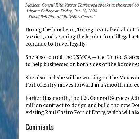
Mexican Consul Rita Vargas Torregrosa speaks at the grand op
Arizona College on Friday, Oct. 18, 2024.
– David Bell Photo/Gila Valley Central
During the luncheon, Torregrosa talked about 
Mexico, and securing the border from illegal ac
continue to travel legally.
She also touted the USMCA — the United State
to help businesses on both sides of the border 
She also said she will be working on the Mexica
Port of Entry moves forward in a smooth and ec
Earlier this month, the U.S. General Services A
million contract to design and build the new Dou
existing Raul Castro Port of Entry, which will 
Comments