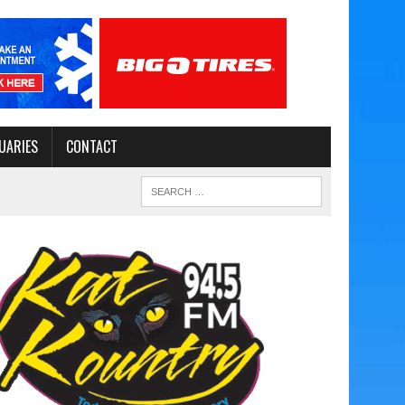
UARIES
CONTACT