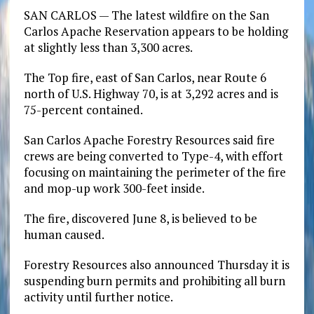
SAN CARLOS — The latest wildfire on the San
Carlos Apache Reservation appears to be holding
at slightly less than 3,300 acres.
The Top fire, east of San Carlos, near Route 6
north of U.S. Highway 70, is at 3,292 acres and is
75-percent contained.
San Carlos Apache Forestry Resources said fire
crews are being converted to Type-4, with effort
focusing on maintaining the perimeter of the fire
and mop-up work 300-feet inside.
The fire, discovered June 8, is believed to be
human caused.
Forestry Resources also announced Thursday it is
suspending burn permits and prohibiting all burn
activity until further notice.