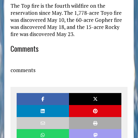
The Top fire is the fourth wildfire on the
reservation since May. The 1,778-acre Toyo fire
was discovered May 10, the 60-acre Gopher fire
was discovered May 18, and the 15-acre Rocky
fire was discovered May 23.
Comments
comments