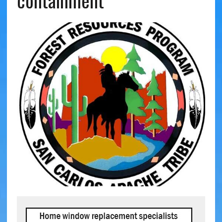
containment