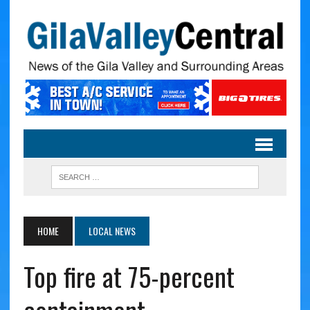
HOME
LOCAL NEWS
Top fire at 75-percent