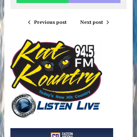
Previous post
Next post