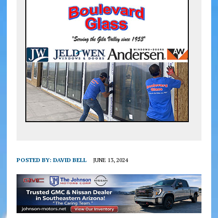
POSTED BY:
DAVID BELL
JUNE 13, 2024