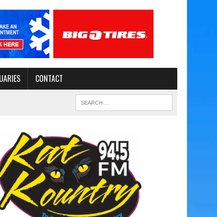
UARIES
CONTACT