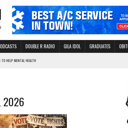
PODCASTS
DOUBLE R RADIO
GILA IDOL
GRADUATES
OBIT
 TO HELP MENTAL HEALTH
-OPEN, SLEEPY DRAGON COMING TO SAFFORD
Y FACILITY AUG. 13
ERVICE LEADER AWARD
, 2026