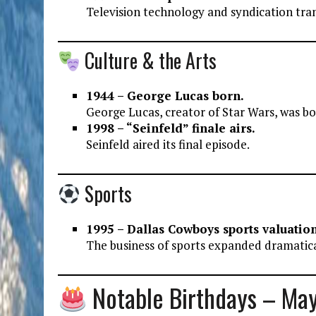
Television technology and syndication tr
Culture & the Arts
1944 – George Lucas born.
George Lucas, creator of Star Wars, was bo
1998 – “Seinfeld” finale airs.
Seinfeld aired its final episode.
Sports
1995 – Dallas Cowboys sports valuatio
The business of sports expanded dramatica
Notable Birthdays – Ma