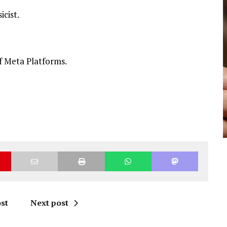
icist.
f Meta Platforms.
st
Next post