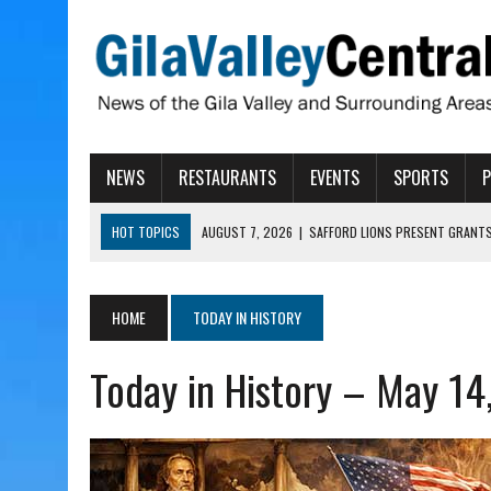
NEWS
RESTAURANTS
EVENTS
SPORTS
HOT TOPICS
AUGUST 7, 2026
|
SAFFORD LIONS PRESENT GRANTS
AUGUST 7, 2026
|
COPPER AND COTTON, GARRETT’S SWEET SHOP RE
AUGUST 7, 2026
|
EA INVITES COMMUNITY TO TOUR NEW COSMETOLOG
HOME
TODAY IN HISTORY
AUGUST 6, 2026
|
CISCOMANI TAKING NOMINATIONS FOR VETERAN S
Today in History – May 14
AUGUST 7, 2026
|
HIGHWAY 60 CLOSURES PLANNED FOR NEXT WEEK