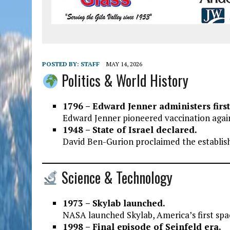
POSTED BY:
STAFF
MAY 14, 2026
Politics & World History
1796 – Edward Jenner administers firs
Edward Jenner pioneered vaccination agai
1948 – State of Israel declared.
David Ben-Gurion proclaimed the establish
Science & Technology
1973 – Skylab launched.
NASA launched Skylab, America’s first spac
1998 – Final episode of Seinfeld era.