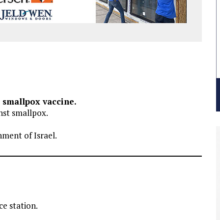
t smallpox vaccine.
nst smallpox.
ment of Israel.
e station.