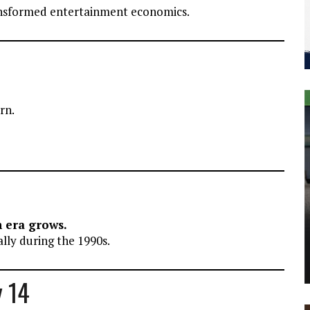
ansformed entertainment economics.
rn.
n era grows.
lly during the 1990s.
y 14