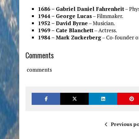
1686 – Gabriel Daniel Fahrenheit
– Phys
1944 – George Lucas
– Filmmaker.
1952 – David Byrne
– Musician.
1969 – Cate Blanchett
– Actress.
1984 – Mark Zuckerberg
– Co-founder o
Comments
comments
Previous po