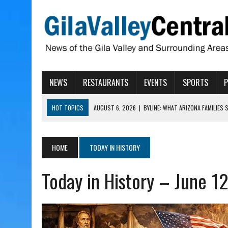
NEWS
RESTAURANTS
EVENTS
SPORTS
HOT TOPICS
AUGUST 6, 2026
|
BYLINE: WHAT ARIZONA FAMILIES
AUGUST 6, 2026
|
BUTTE FIRE AT 20-PERCENT CONTAINMENT
AUGUST 6, 2026
|
HUALAPAI VALLEY LAWSUIT TESTS ARIZONA’S AU
HOME
TODAY IN HISTORY
AUGUST 6, 2026
|
WIND, RAINS HIT THATCHER, PIMA
Today in History – June 1
AUGUST 6, 2026
|
CISCOMANI TAKING NOMINATIONS FOR VETERAN S