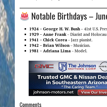
Notable Birthdays – Jun
1924 – George H. W. Bush
– 41st U.S. Pre
1929 – Anne Frank
– Diarist and Holocaus
1941 – Chick Corea
– Jazz pianist.
1942 – Brian Wilson
– Musician.
1981 – Adriana Lima
– Model.
Comments