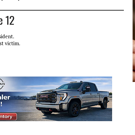
e 12
sident.
t victim.