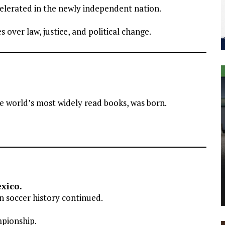
celerated in the newly independent nation.
 over law, justice, and political change.
 world’s most widely read books, was born.
xico.
 soccer history continued.
mpionship.