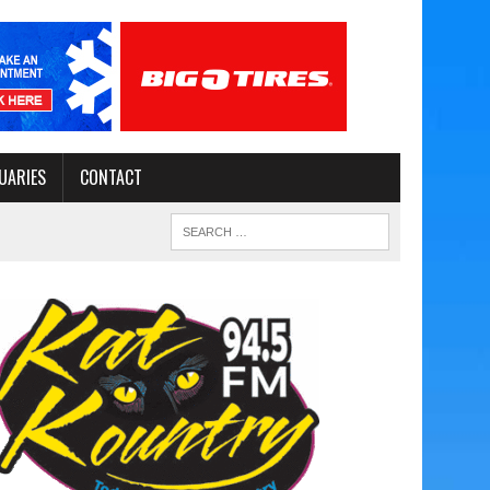
UARIES
CONTACT