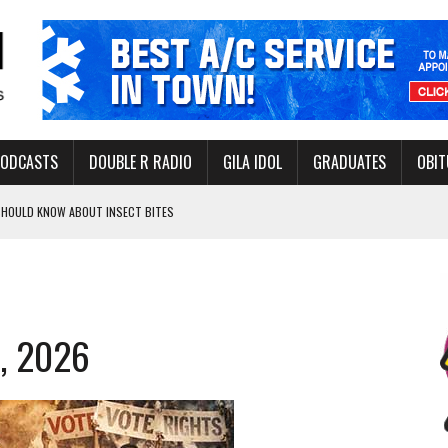
PODCASTS
DOUBLE R RADIO
GILA IDOL
GRADUATES
OBIT
 SHOULD KNOW ABOUT INSECT BITES
THORITY TO PROTECT VULNERABLE GROUNDWATER BASINS
2, 2026
ERVICE LEADER AWARD