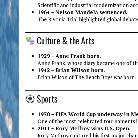
Scientific and industrial modernization ac
1964 – Nelson Mandela sentenced.
The Rivonia Trial highlighted global debates
Culture & the Arts
1929 – Anne Frank born.
Anne Frank, whose diary became one of the
1942 – Brian Wilson born.
Brian Wilson of The Beach Boys was born.
Sports
1970 – FIFA World Cup underway in Me
One of the most celebrated tournaments in
2011 – Rory McIlroy wins U.S. Open.
Rory McIlroy captured his first major cha