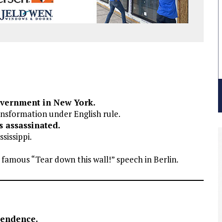
overnment in New York.
nsformation under English rule.
s assassinated.
sissippi.
 famous “Tear down this wall!” speech in Berlin.
pendence.