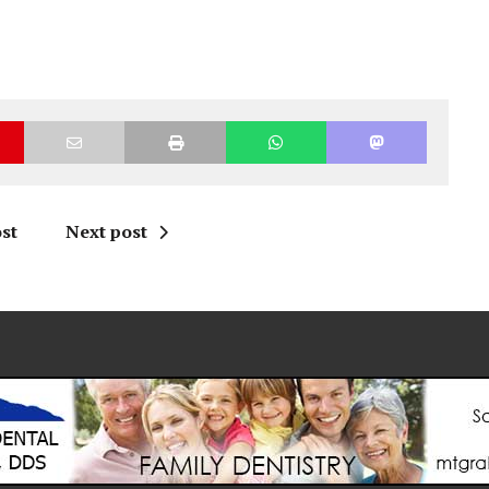
st
Next post