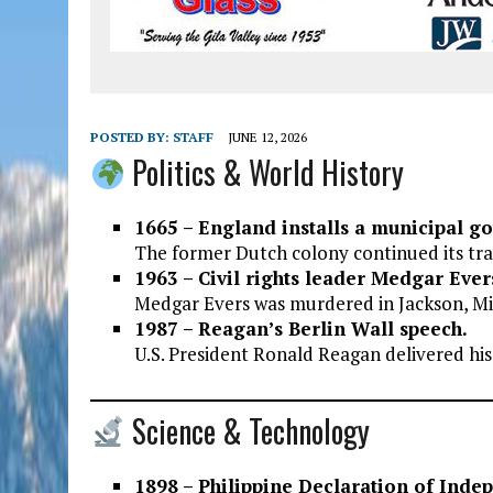
POSTED BY:
STAFF
JUNE 12, 2026
Politics & World History
1665 – England installs a municipal g
The former Dutch colony continued its tra
1963 – Civil rights leader Medgar Ever
Medgar Evers was murdered in Jackson, Mis
1987 – Reagan’s Berlin Wall speech.
U.S. President Ronald Reagan delivered his
Science & Technology
1898 – Philippine Declaration of Inde