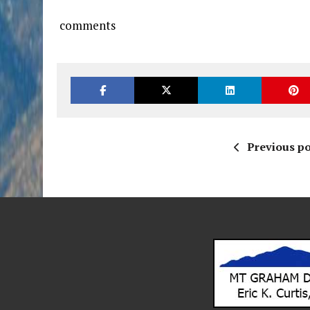
comments
Previous po