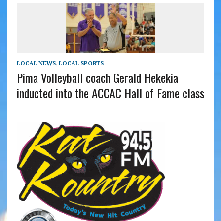
LOCAL NEWS
,
LOCAL SPORTS
Pima Volleyball coach Gerald Hekekia
inducted into the ACCAC Hall of Fame class