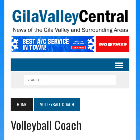
HOME
VOLLEYBALL COACH
Volleyball Coach