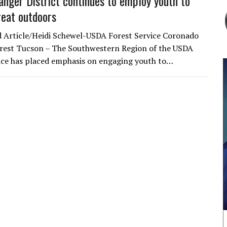
anger District continues to employ youth to
reat outdoors
 Article/Heidi Schewel-USDA Forest Service Coronado
rest Tucson – The Southwestern Region of the USDA
ice has placed emphasis on engaging youth to…