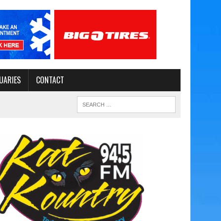
UARIES
CONTACT