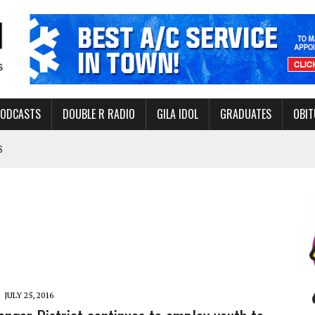
PODCASTS
DOUBLE R RADIO
GILA IDOL
GRADUATES
OBIT
S
LAKE STATE PARK
NERAL ASSISTANCE FUNDS DURING ELECTIONS
 FOR PEDESTRIANS IN 2026
ERS
JULY 25, 2016