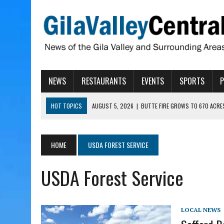
NEWS
RESTAURANTS
EVENTS
SPORTS
HOT TOPICS
AUGUST 5, 2026
|
BUTTE FIRE GROWS TO 670 ACRE
AUGUST 5, 2026
|
ARIZONA FAMILY CAMPOUT RETURNING TO ROPER 
AUGUST 5, 2026
|
SAN CARLOS TRIBE TO CONTINUE ALLOCATING GE
HOME
USDA FOREST SERVICE
AUGUST 5, 2026
|
3 ARIZONA CITIES RANK AMONG MOST DANGEROUS
USDA Forest Service
AUGUST 5, 2026
|
GALLEGO TO SPEAK WITH LOCAL RANCHERS, FARM
LOCAL NEWS