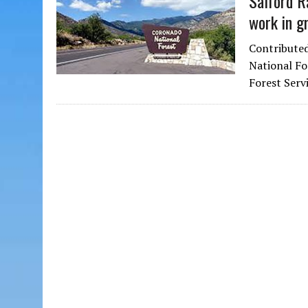
Safford R
work in g
Contributed
National Fo
Forest Serv