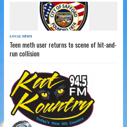
LOCAL NEWS
Teen meth user returns to scene of hit-and-
run collision