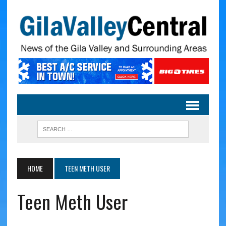
HOME
TEEN METH USER
Teen Meth User