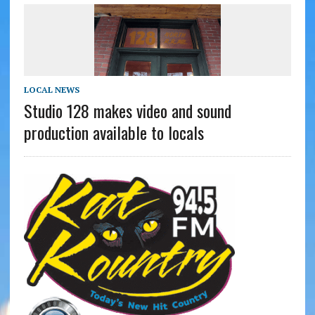
LOCAL NEWS
Studio 128 makes video and sound
production available to locals