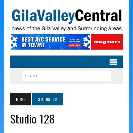
HOME
STUDIO 128
Studio 128