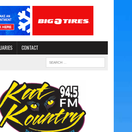
UARIES
CONTACT