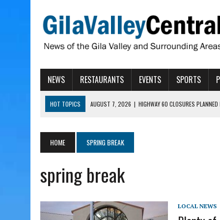
NEWS
RESTAURANTS
EVENTS
SPORTS
HOT TOPICS
AUGUST 7, 2026
|
HIGHWAY 60 CLOSURES PLANNED 
AUGUST 7, 2026
|
SAFFORD LIONS PRESENT GRANTS TO HELP MENTA
AUGUST 7, 2026
|
COPPER AND COTTON, GARRETT’S SWEET SHOP RE
HOME
SPRING BREAK
AUGUST 7, 2026
|
EA INVITES COMMUNITY TO TOUR NEW COSMETOLOG
spring break
AUGUST 7, 2026
|
BIGGS WANTS TO PASS BILLS HOBBS VETOED, ELI
LOCAL NEWS