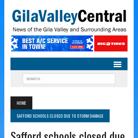
HOME
SAFFORD SCHOOLS CLOSED DUE TO STORM DAMAGE
Safford schools closed due