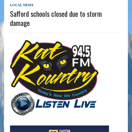
LOCAL NEWS
Safford schools closed due to storm
damage