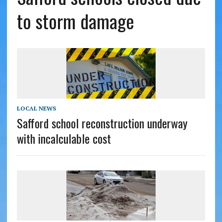
to storm damage
LOCAL NEWS
Safford school reconstruction underway
with incalculable cost