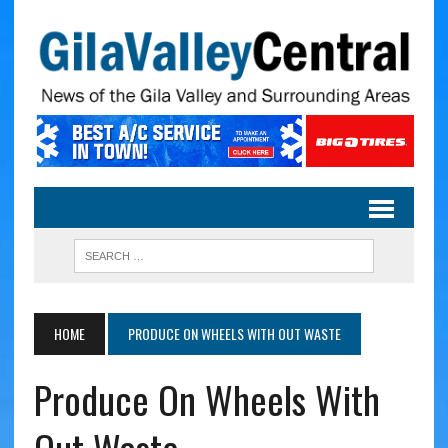
HOME
PRODUCE ON WHEELS WITH OUT WASTE
Produce On Wheels With