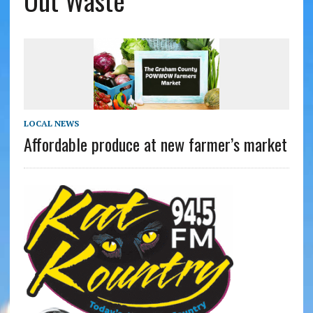
Out Waste
LOCAL NEWS
Affordable produce at new farmer’s market