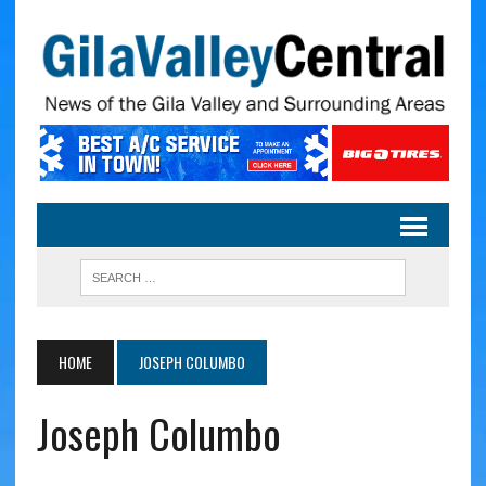
HOME
JOSEPH COLUMBO
Joseph Columbo