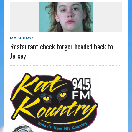
LOCAL NEWS
Restaurant check forger headed back to
Jersey