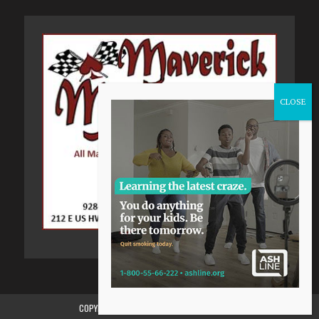
COPYRIGHT 2015-2024, GILA VALLEY CENTRAL