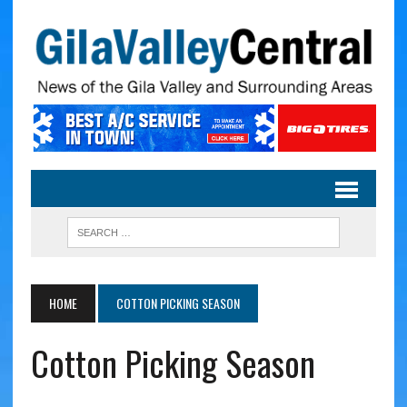
HOME
COTTON PICKING SEASON
Cotton Picking Season