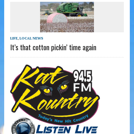
LIFE
,
LOCAL NEWS
It’s that cotton pickin’ time again