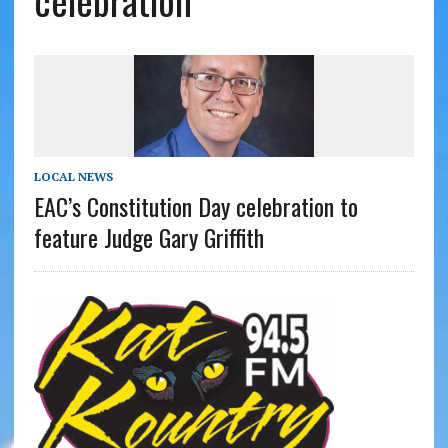
celebration
LOCAL NEWS
EAC’s Constitution Day celebration to
feature Judge Gary Griffith