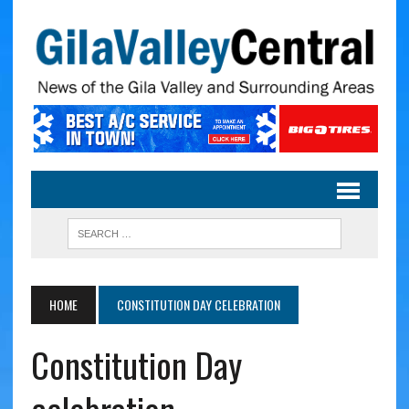
HOME
CONSTITUTION DAY CELEBRATION
Constitution Day