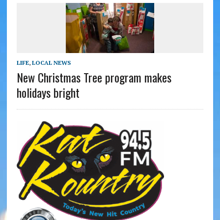
LIFE
,
LOCAL NEWS
New Christmas Tree program makes
holidays bright