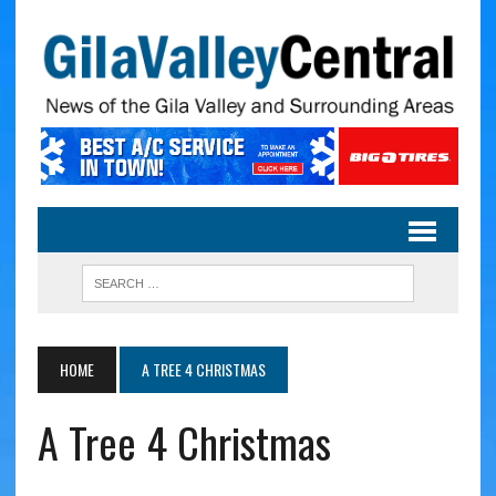
HOME
A TREE 4 CHRISTMAS
A Tree 4 Christmas