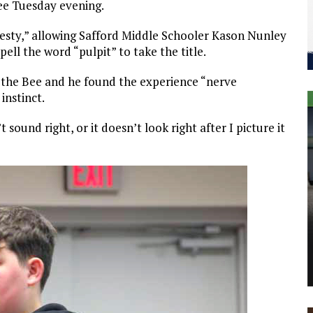
ee Tuesday evening.
esty,” allowing Safford Middle Schooler Kason Nunley
pell the word “pulpit” to take the title.
f the Bee and he found the experience “nerve
instinct.
t sound right, or it doesn’t look right after I picture it