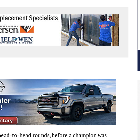
head-to-head rounds, before a champion was