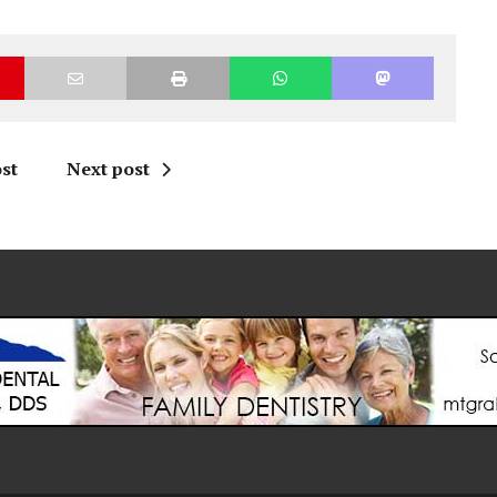
st
Next post