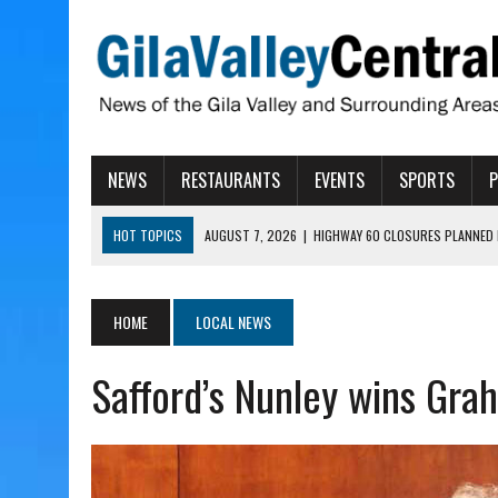
NEWS
RESTAURANTS
EVENTS
SPORTS
HOT TOPICS
AUGUST 7, 2026
|
HIGHWAY 60 CLOSURES PLANNED 
AUGUST 7, 2026
|
SAFFORD LIONS PRESENT GRANTS TO HELP MENTA
AUGUST 7, 2026
|
COPPER AND COTTON, GARRETT’S SWEET SHOP RE
HOME
LOCAL NEWS
AUGUST 7, 2026
|
EA INVITES COMMUNITY TO TOUR NEW COSMETOLOG
Safford’s Nunley wins Gra
AUGUST 7, 2026
|
BIGGS WANTS TO PASS BILLS HOBBS VETOED, ELI