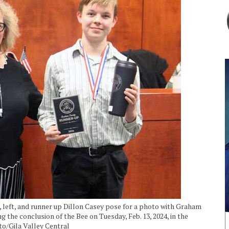
left, and runner up Dillon Casey pose for a photo with Graham
he conclusion of the Bee on Tuesday, Feb. 13, 2024, in the
to/Gila Valley Central