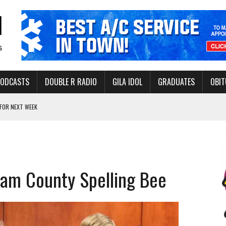
PODCASTS
DOUBLE R RADIO
GILA IDOL
GRADUATES
OBIT
FOR NEXT WEEK
L HEALTH
-OPEN, SLEEPY DRAGON COMING TO SAFFORD
Y FACILITY AUG. 13
ham County Spelling Bee
MINATE STATE INCOME TAX