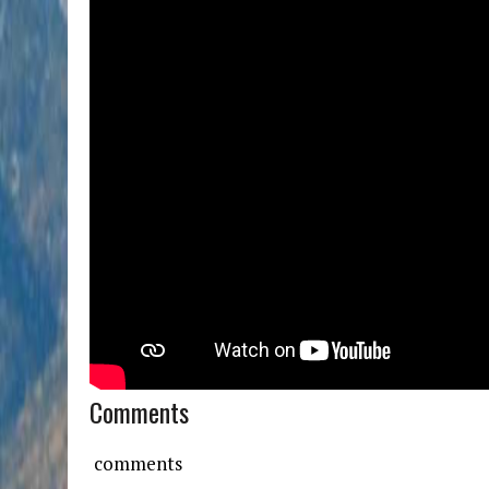
Comments
comments