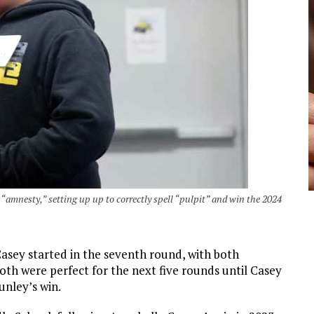
 “amnesty,” setting up up to correctly spell “pulpit” and win the 2024
sey started in the seventh round, with both
th were perfect for the next five rounds until Casey
nley’s win.