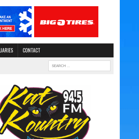
UARIES
CONTACT