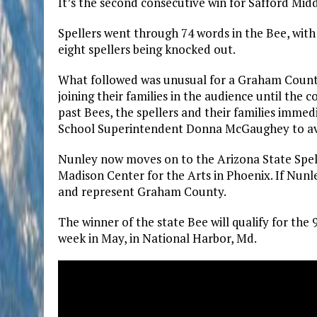
It’s the second consecutive win for Safford Mid
Spellers went through 74 words in the Bee, with
eight spellers being knocked out.
What followed was unusual for a Graham County
joining their families in the audience until the 
past Bees, the spellers and their families imme
School Superintendent Donna McGaughey to avoid
Nunley now moves on to the Arizona State Spell
Madison Center for the Arts in Phoenix. If Nunley
and represent Graham County.
The winner of the state Bee will qualify for the
week in May, in National Harbor, Md.