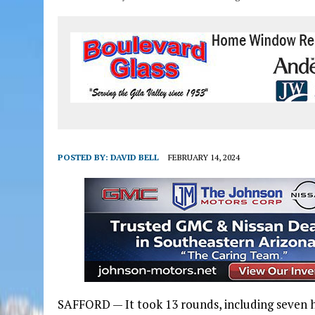
POSTED BY:
DAVID BELL
FEBRUARY 14, 2024
SAFFORD — It took 13 rounds, including seven 