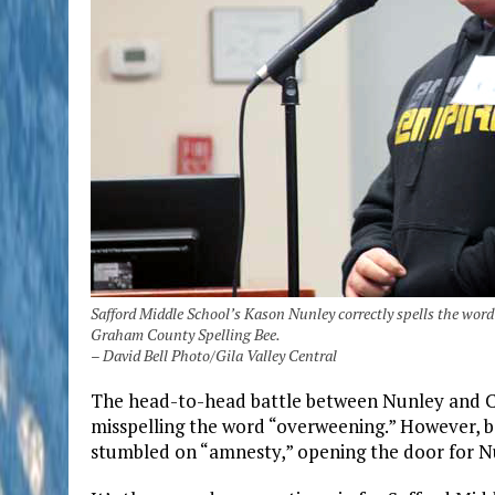
Safford Middle School’s Kason Nunley correctly spells the word
Graham County Spelling Bee.
– David Bell Photo/Gila Valley Central
The head-to-head battle between Nunley and Ca
misspelling the word “overweening.” However, bo
stumbled on “amnesty,” opening the door for Nu