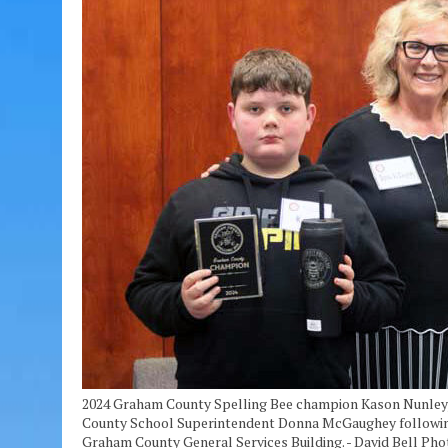
2024 Graham County Spelling Bee champion Kason Nunley, 
County School Superintendent Donna McGaughey following t
Graham County General Services Building. - David Bell Pho