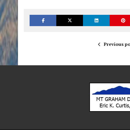
Previous po