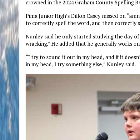
crowned in the 2024 Graham County Spelling B
Pima Junior High’s Dillon Casey missed on “amn
to correctly spell the word, and then correctly s
Nunley said he only started studying the day o
wracking.” He added that he generally works on 
“I try to sound it out in my head, and if it doesn’
in my head, I try something else,” Nunley said.