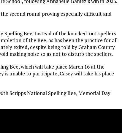
dle School, following Annabelle Gamez’s win in 2023.
 the second round proving especially difficult and
 Spelling Bee. Instead of the knocked-out spellers
completion of the Bee, as has been the practice for all
diately exited, despite being told by Graham County
 making noise so as not to disturb the spellers.
ing Bee, which will take place March 16 at the
 is unable to participate, Casey will take his place
 96th Scripps National Spelling Bee, Memorial Day