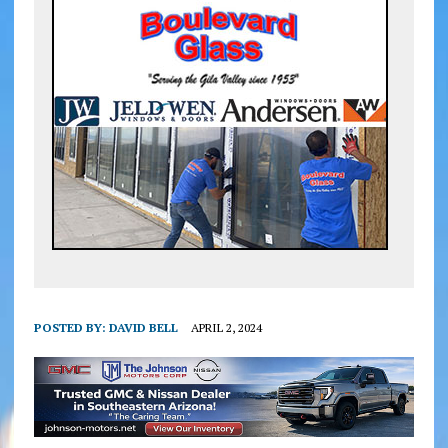
POSTED BY:
DAVID BELL
APRIL 2, 2024