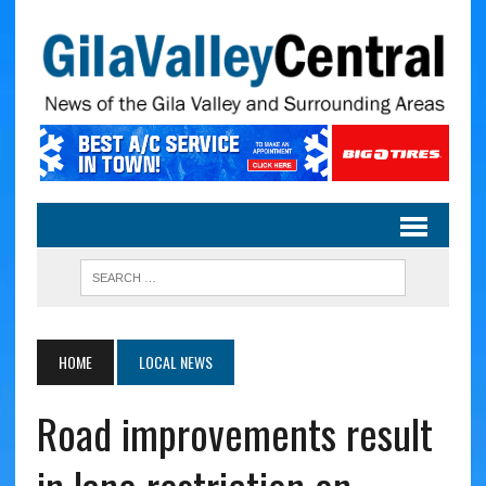
HOME
LOCAL NEWS
Road improvements result