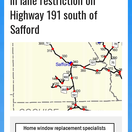
in lane restriction on
Highway 191 south of
Safford