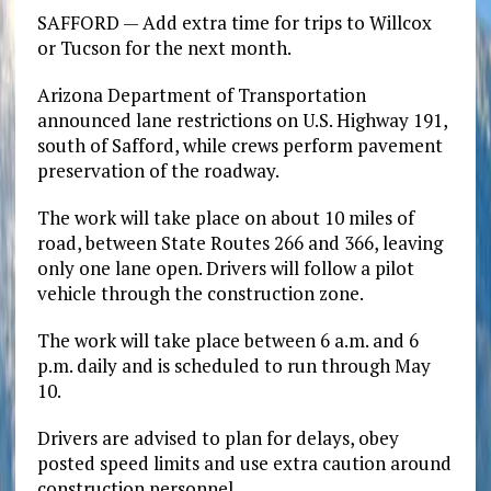
SAFFORD — Add extra time for trips to Willcox
or Tucson for the next month.
Arizona Department of Transportation
announced lane restrictions on U.S. Highway 191,
south of Safford, while crews perform pavement
preservation of the roadway.
The work will take place on about 10 miles of
road, between State Routes 266 and 366, leaving
only one lane open. Drivers will follow a pilot
vehicle through the construction zone.
The work will take place between 6 a.m. and 6
p.m. daily and is scheduled to run through May
10.
Drivers are advised to plan for delays, obey
posted speed limits and use extra caution around
construction personnel.