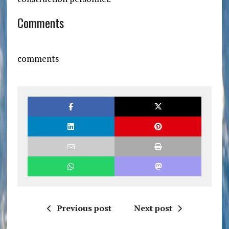
Comments
comments
Previous post
Next post