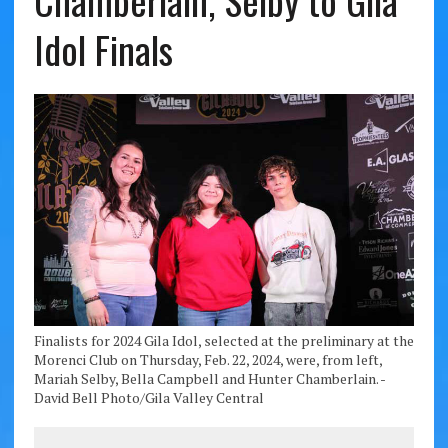
Chamberlain, Selby to Gila
Idol Finals
Finalists for 2024 Gila Idol, selected at the preliminary at the
Morenci Club on Thursday, Feb. 22, 2024, were, from left,
Mariah Selby, Bella Campbell and Hunter Chamberlain. -
David Bell Photo/Gila Valley Central