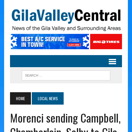
HOME
LOCAL NEWS
Morenci sending Campbell,