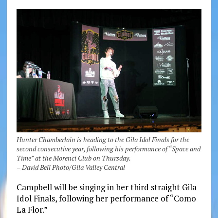
Hunter Chamberlain is heading to the Gila Idol Finals for the
second consecutive year, following his performance of “Space and
Time” at the Morenci Club on Thursday.
– David Bell Photo/Gila Valley Central
Campbell will be singing in her third straight Gila
Idol Finals, following her performance of “Como
La Flor.”