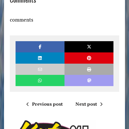
comments
Previous post
Next post