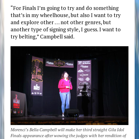
“For Finals I’m going to try and do something
that’s in my wheelhouse, but also I want to try
and explore other . . . not other genres, but
another type of signing style, I guess. I want to
try belting,” Campbell said.
Morenci’s Bella Campbell will make her third straight Gila Idol
Finals appearance after wowing the judges with her rendition of