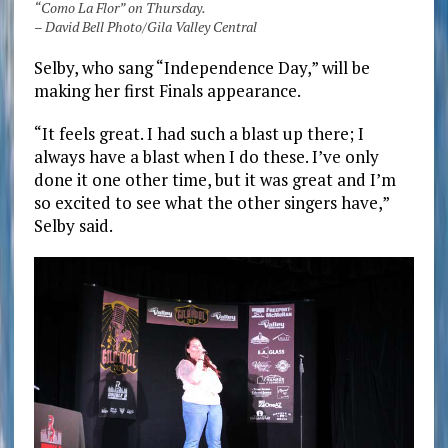
“Como La Flor” on Thursday.
– David Bell Photo/Gila Valley Central
Selby, who sang “Independence Day,” will be
making her first Finals appearance.
“It feels great. I had such a blast up there; I
always have a blast when I do these. I’ve only
done it one other time, but it was great and I’m
so excited to see what the other singers have,”
Selby said.