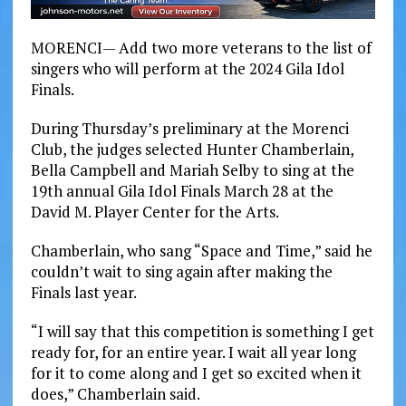
MORENCI— Add two more veterans to the list of
singers who will perform at the 2024 Gila Idol
Finals.
During Thursday’s preliminary at the Morenci
Club, the judges selected Hunter Chamberlain,
Bella Campbell and Mariah Selby to sing at the
19th annual Gila Idol Finals March 28 at the
David M. Player Center for the Arts.
Chamberlain, who sang “Space and Time,” said he
couldn’t wait to sing again after making the
Finals last year.
“I will say that this competition is something I get
ready for, for an entire year. I wait all year long
for it to come along and I get so excited when it
does,” Chamberlain said.