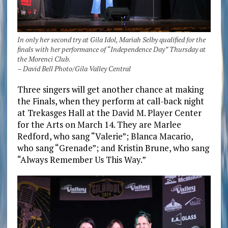
In only her second try at Gila Idol, Mariah Selby qualified for the
finals with her performance of “Independence Day” Thursday at
the Morenci Club.
– David Bell Photo/Gila Valley Central
Three singers will get another chance at making
the Finals, when they perform at call-back night
at Trekasges Hall at the David M. Player Center
for the Arts on March 14. They are Marlee
Redford, who sang “Valerie”; Blanca Macario,
who sang “Grenade”; and Kristin Brune, who sang
“Always Remember Us This Way.”