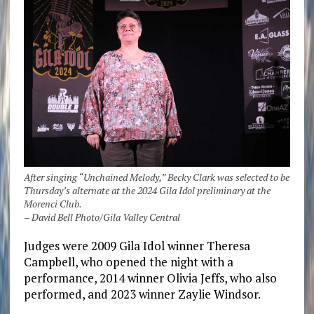
After singing “Unchained Melody,” Becky Clark was selected to be
Thursday’s alternate at the 2024 Gila Idol preliminary at the
Morenci Club.
– David Bell Photo/Gila Valley Central
Judges were 2009 Gila Idol winner Theresa
Campbell, who opened the night with a
performance, 2014 winner Olivia Jeffs, who also
performed, and 2023 winner Zaylie Windsor.