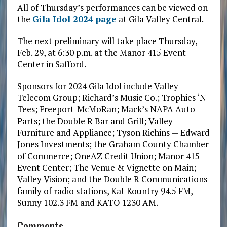
All of Thursday’s performances can be viewed on
the
Gila Idol 2024 page
at Gila Valley Central.
The next preliminary will take place Thursday,
Feb. 29, at 6:30 p.m. at the Manor 415 Event
Center in Safford.
Sponsors for 2024 Gila Idol include Valley
Telecom Group; Richard’s Music Co.; Trophies ‘N
Tees; Freeport-McMoRan; Mack’s NAPA Auto
Parts; the Double R Bar and Grill; Valley
Furniture and Appliance; Tyson Richins — Edward
Jones Investments; the Graham County Chamber
of Commerce; OneAZ Credit Union; Manor 415
Event Center; The Venue & Vignette on Main;
Valley Vision; and the Double R Communications
family of radio stations, Kat Kountry 94.5 FM,
Sunny 102.3 FM and KATO 1230 AM.
Comments