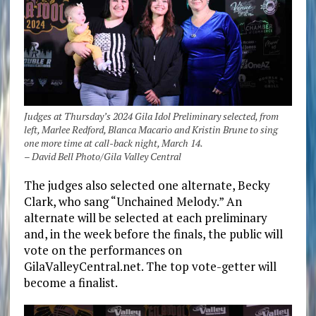
Judges at Thursday’s 2024 Gila Idol Preliminary selected, from
left, Marlee Redford, Blanca Macario and Kristin Brune to sing
one more time at call-back night, March 14.
– David Bell Photo/Gila Valley Central
The judges also selected one alternate, Becky
Clark, who sang “Unchained Melody.” An
alternate will be selected at each preliminary
and, in the week before the finals, the public will
vote on the performances on
GilaValleyCentral.net. The top vote-getter will
become a finalist.