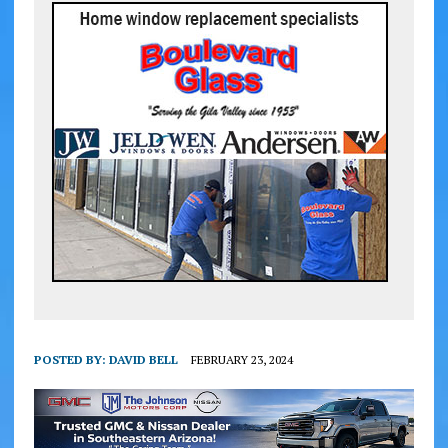
POSTED BY:
DAVID BELL
FEBRUARY 23, 2024