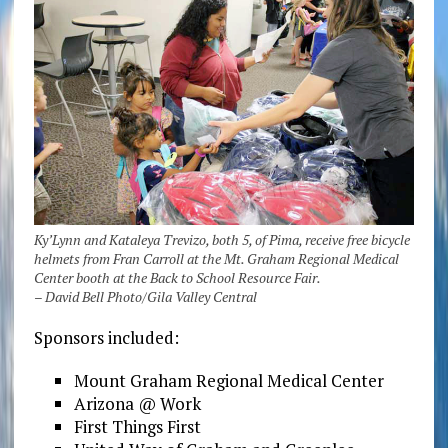
Ky’Lynn and Kataleya Trevizo, both 5, of Pima, receive free bicycle
helmets from Fran Carroll at the Mt. Graham Regional Medical
Center booth at the Back to School Resource Fair.
– David Bell Photo/Gila Valley Central
Sponsors included:
Mount Graham Regional Medical Center
Arizona @ Work
First Things First