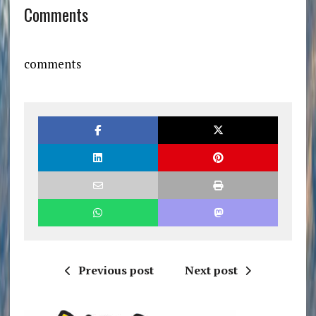
Comments
comments
Previous post
Next post