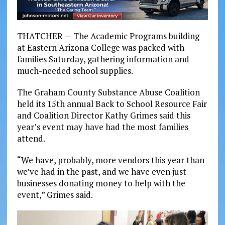
THATCHER — The Academic Programs building
at Eastern Arizona College was packed with
families Saturday, gathering information and
much-needed school supplies.
The Graham County Substance Abuse Coalition
held its 15th annual Back to School Resource Fair
and Coalition Director Kathy Grimes said this
year’s event may have had the most families
attend.
“We have, probably, more vendors this year than
we’ve had in the past, and we have even just
businesses donating money to help with the
event,” Grimes said.