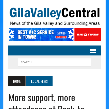
HOME
LOCAL NEWS
More support, more