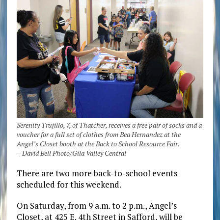
Serenity Trujillo, 7, of Thatcher, receives a free pair of socks and a
voucher for a full set of clothes from Bea Hernandez at the
Angel’s Closet booth at the Back to School Resource Fair.
– David Bell Photo/Gila Valley Central
There are two more back-to-school events
scheduled for this weekend.
On Saturday, from 9 a.m. to 2 p.m., Angel’s
Closet, at 425 E. 4th Street in Safford, will be