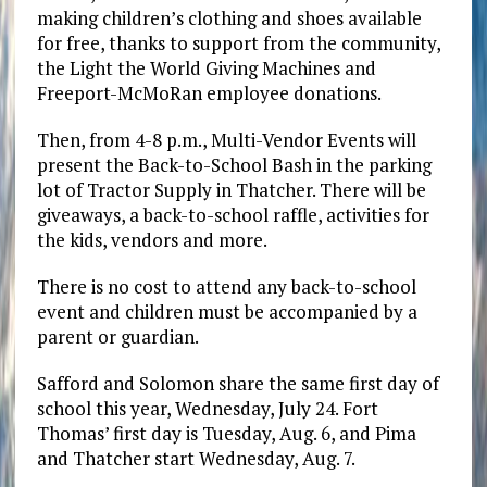
making children’s clothing and shoes available
for free, thanks to support from the community,
the Light the World Giving Machines and
Freeport-McMoRan employee donations.
Then, from 4-8 p.m., Multi-Vendor Events will
present the Back-to-School Bash in the parking
lot of Tractor Supply in Thatcher. There will be
giveaways, a back-to-school raffle, activities for
the kids, vendors and more.
There is no cost to attend any back-to-school
event and children must be accompanied by a
parent or guardian.
Safford and Solomon share the same first day of
school this year, Wednesday, July 24. Fort
Thomas’ first day is Tuesday, Aug. 6, and Pima
and Thatcher start Wednesday, Aug. 7.