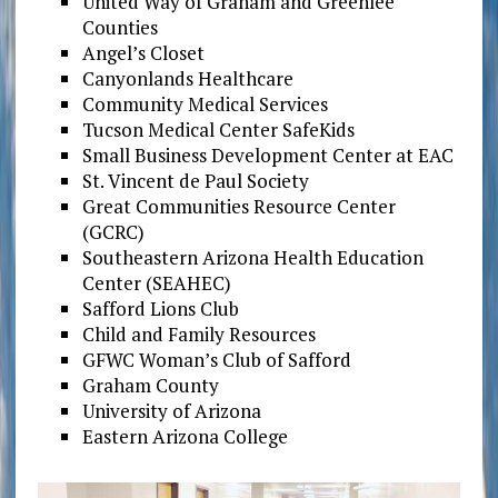
United Way of Graham and Greenlee
Counties
Angel’s Closet
Canyonlands Healthcare
Community Medical Services
Tucson Medical Center SafeKids
Small Business Development Center at EAC
St. Vincent de Paul Society
Great Communities Resource Center
(GCRC)
Southeastern Arizona Health Education
Center (SEAHEC)
Safford Lions Club
Child and Family Resources
GFWC Woman’s Club of Safford
Graham County
University of Arizona
Eastern Arizona College