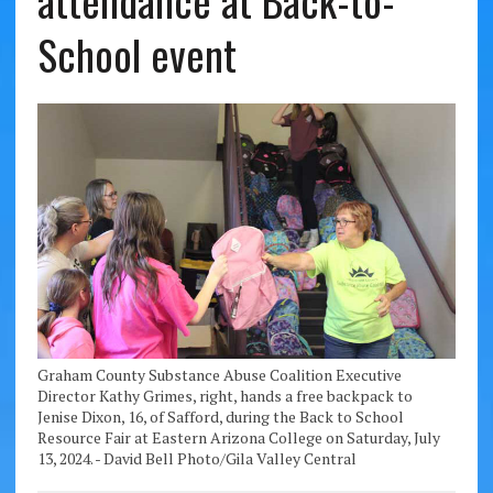
attendance at Back-to-
School event
Graham County Substance Abuse Coalition Executive
Director Kathy Grimes, right, hands a free backpack to
Jenise Dixon, 16, of Safford, during the Back to School
Resource Fair at Eastern Arizona College on Saturday, July
13, 2024. - David Bell Photo/Gila Valley Central