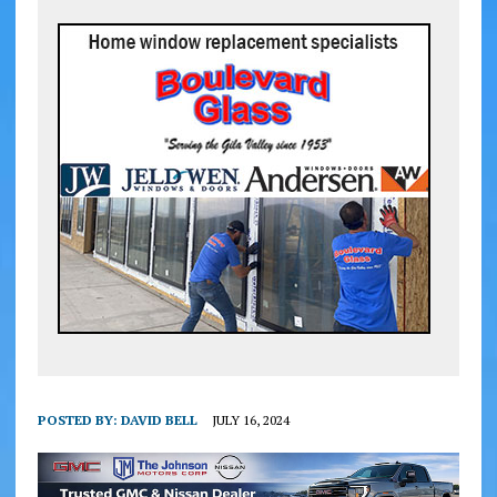
POSTED BY:
DAVID BELL
JULY 16, 2024