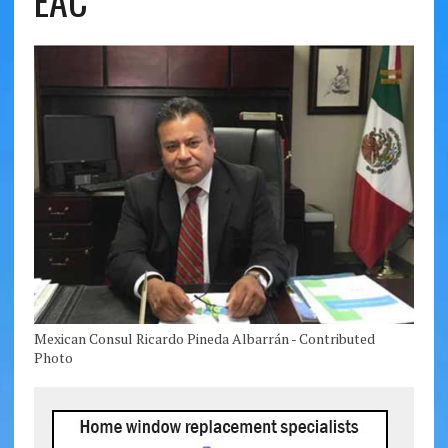
EAC
Mexican Consul Ricardo Pineda Albarrán - Contributed
Photo