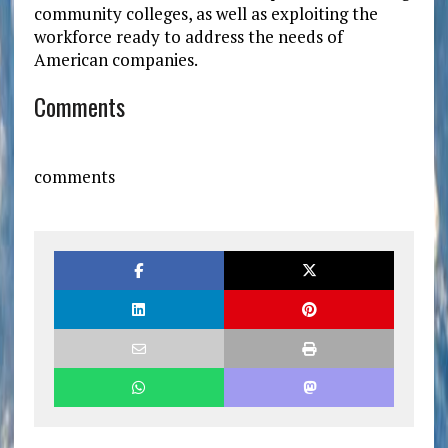
community colleges, as well as exploiting the
workforce ready to address the needs of
American companies.
Comments
comments