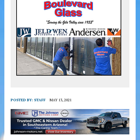
POSTED BY:
STAFF
MAY 13, 2021