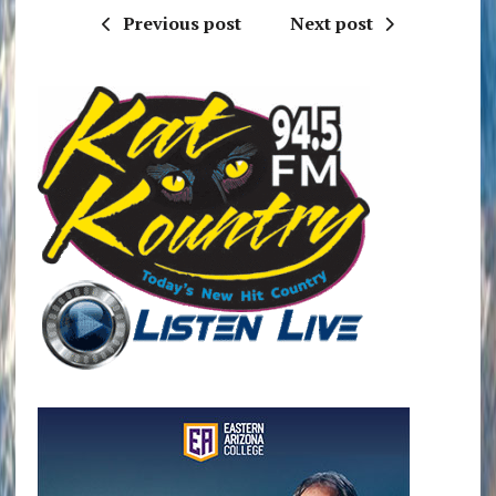
Previous post
Next post