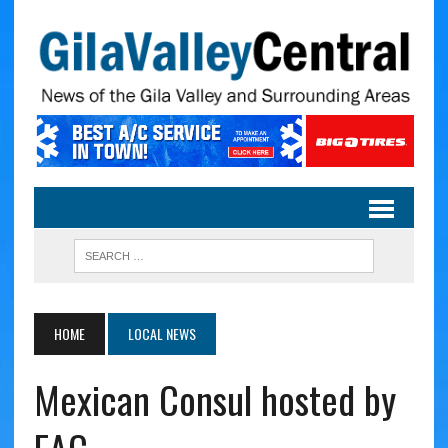
HOME
LOCAL NEWS
Mexican Consul hosted by