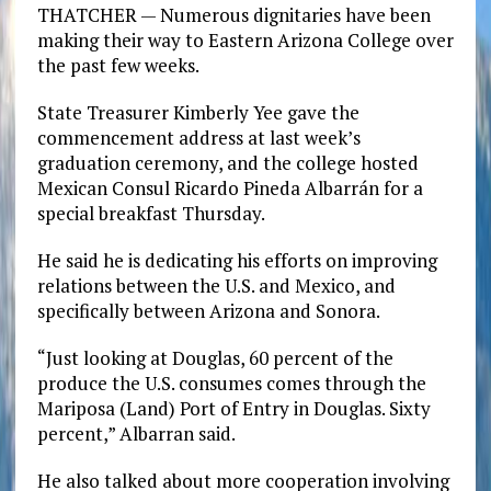
THATCHER — Numerous dignitaries have been
making their way to Eastern Arizona College over
the past few weeks.
State Treasurer Kimberly Yee gave the
commencement address at last week’s
graduation ceremony, and the college hosted
Mexican Consul Ricardo Pineda Albarrán for a
special breakfast Thursday.
He said he is dedicating his efforts on improving
relations between the U.S. and Mexico, and
specifically between Arizona and Sonora.
“Just looking at Douglas, 60 percent of the
produce the U.S. consumes comes through the
Mariposa (Land) Port of Entry in Douglas. Sixty
percent,” Albarran said.
He also talked about more cooperation involving