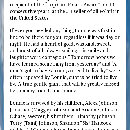
recipient of the “Top Gun Polaris Award” for 10
consecutive years, as the # 1 seller of all Polaris in
the United States.
If ever you needed anything, Lonnie was first in
line to be there for you, regardless if it was day or
night. He had a heart of gold, was kind, sweet,
and most of all, always smiling. His smile and
laughter were contagious. “Tomorrow hopes we
have learned something from yesterday” and “A
man’s got to have a code; a creed to live by” were
often repeated by Lonnie, quotes he tried to live
by. A true gentle giant that will be greatly missed
by so many friends and family.
Lonnie is survived by his children, Alexa Johnson,
Jonathan (Maggie) Johnson and Arianne Johnson
(Chase) Weaver, his brothers, Timothy Johnson,
Terry (Tami) Johnson, Shannon “Sis” Hancock
and his 10 Grandchildren; Jalyn, Kyvan, Jennacee