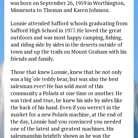
was born on September 26, 1959 in Worthington,
Minnesota to Thomas and Karen Johnson.
Lonnie attended Safford schools graduating from
Safford High School in 1977. He loved the great
outdoors and was most happy camping, fishing,
and riding side by sides in the deserts outside of
town and up the trails on Mount Graham with his
friends and family.
Those that knew Lonnie, knew that he not only
was a big ‘ole teddy bear, but was also the best
salesman ever! He has sold most of this
community a Polaris at one time or another. He
was tried and true, he knew his side by sides like
the back of his hand. Even if you weren’t in the
market for a new Polaris machine, at the end of
the day, Lonnie had you convinced you needed
one of the latest and greatest machines. His
salesmanship brightly shown as he was the