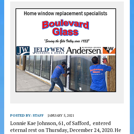
POSTED BY:
STAFF
JANUARY 5, 2021
Lonnie Kae Johnson, 61, of Safford, entered
eternal rest on Thursday, December 24, 2020. He