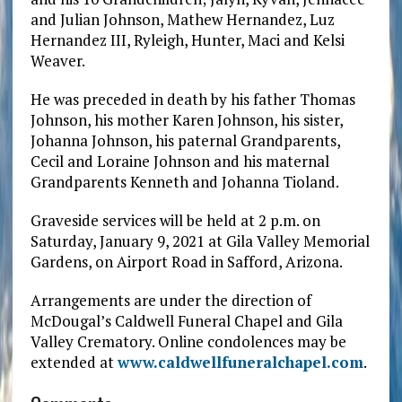
and Julian Johnson, Mathew Hernandez, Luz
Hernandez III, Ryleigh, Hunter, Maci and Kelsi
Weaver.
He was preceded in death by his father Thomas
Johnson, his mother Karen Johnson, his sister,
Johanna Johnson, his paternal Grandparents,
Cecil and Loraine Johnson and his maternal
Grandparents Kenneth and Johanna Tioland.
Graveside services will be held at 2 p.m. on
Saturday, January 9, 2021 at Gila Valley Memorial
Gardens, on Airport Road in Safford, Arizona.
Arrangements are under the direction of
McDougal’s Caldwell Funeral Chapel and Gila
Valley Crematory. Online condolences may be
extended at
www.caldwellfuneralchapel.com
.