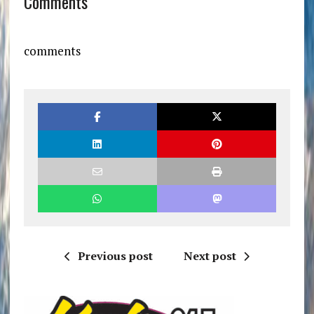
Comments
comments
Previous post
Next post