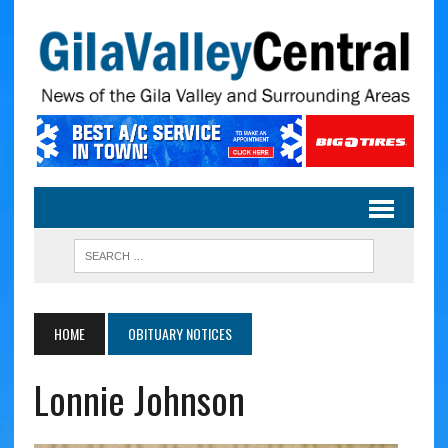
HOME
OBITUARY NOTICES
Lonnie Johnson