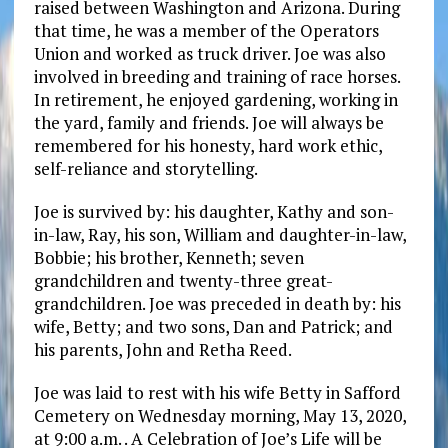
raised between Washington and Arizona. During
that time, he was a member of the Operators
Union and worked as truck driver. Joe was also
involved in breeding and training of race horses.
In retirement, he enjoyed gardening, working in
the yard, family and friends. Joe will always be
remembered for his honesty, hard work ethic,
self-reliance and storytelling.
Joe is survived by: his daughter, Kathy and son-
in-law, Ray, his son, William and daughter-in-law,
Bobbie; his brother, Kenneth; seven
grandchildren and twenty-three great-
grandchildren. Joe was preceded in death by: his
wife, Betty; and two sons, Dan and Patrick; and
his parents, John and Retha Reed.
Joe was laid to rest with his wife Betty in Safford
Cemetery on Wednesday morning, May 13, 2020,
at 9:00 a.m. . A Celebration of Joe’s Life will be