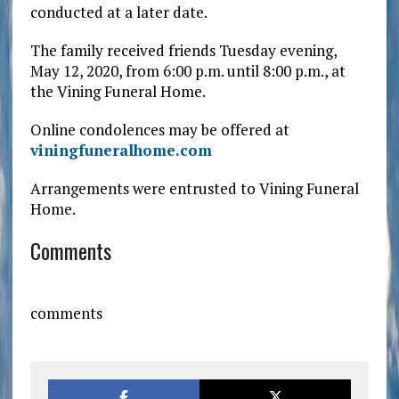
conducted at a later date.
The family received friends Tuesday evening,
May 12, 2020, from 6:00 p.m. until 8:00 p.m., at
the Vining Funeral Home.
Online condolences may be offered at
viningfuneralhome.com
Arrangements were entrusted to Vining Funeral
Home.
Comments
comments