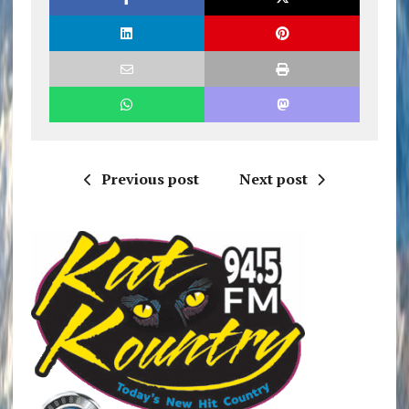
Previous post
Next post