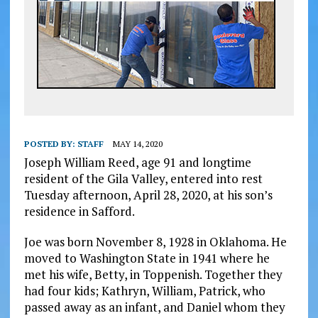
POSTED BY:
STAFF
MAY 14, 2020
Joseph William Reed, age 91 and longtime
resident of the Gila Valley, entered into rest
Tuesday afternoon, April 28, 2020, at his son’s
residence in Safford.
Joe was born November 8, 1928 in Oklahoma. He
moved to Washington State in 1941 where he
met his wife, Betty, in Toppenish. Together they
had four kids; Kathryn, William, Patrick, who
passed away as an infant, and Daniel whom they