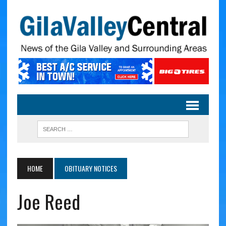
HOME
OBITUARY NOTICES
Joe Reed