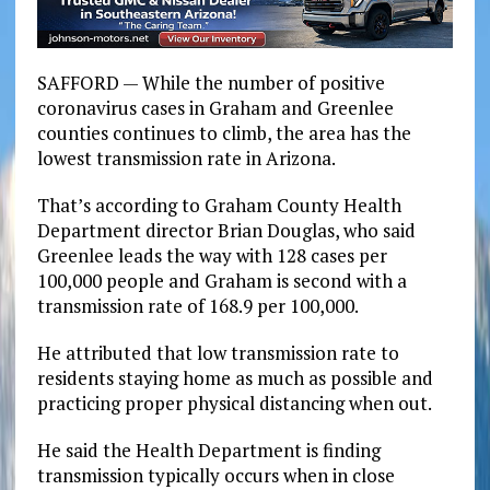
SAFFORD — While the number of positive
coronavirus cases in Graham and Greenlee
counties continues to climb, the area has the
lowest transmission rate in Arizona.
That’s according to Graham County Health
Department director Brian Douglas, who said
Greenlee leads the way with 128 cases per
100,000 people and Graham is second with a
transmission rate of 168.9 per 100,000.
He attributed that low transmission rate to
residents staying home as much as possible and
practicing proper physical distancing when out.
He said the Health Department is finding
transmission typically occurs when in close