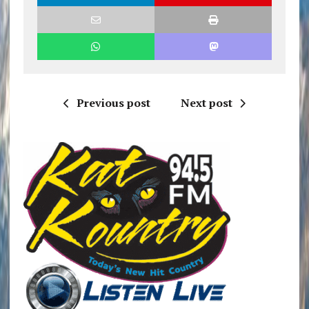
Previous post
Next post