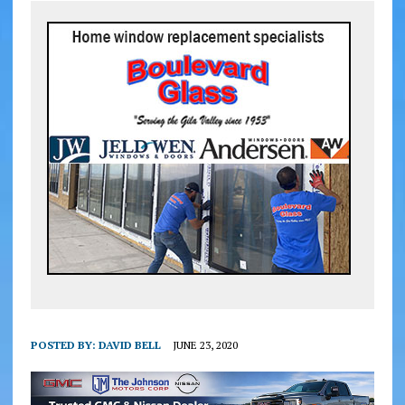
POSTED BY:
DAVID BELL
JUNE 23, 2020