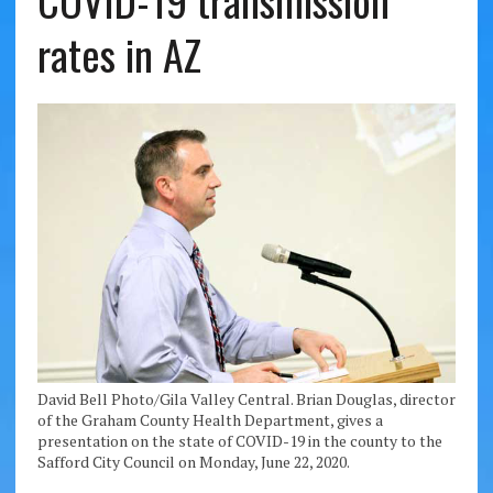
COVID-19 transmission
rates in AZ
David Bell Photo/Gila Valley Central. Brian Douglas, director
of the Graham County Health Department, gives a
presentation on the state of COVID-19 in the county to the
Safford City Council on Monday, June 22, 2020.