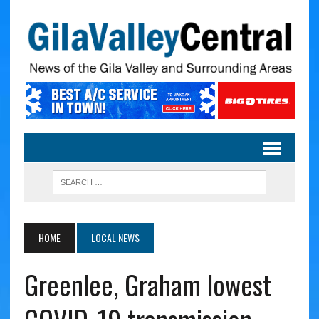
HOME
LOCAL NEWS
Greenlee, Graham lowest