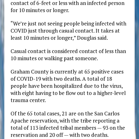
contact of 6-feet or less with an infected person
for 10 minutes or longer.
“We’re just not seeing people being infected with
COVID just through casual contact. It takes at
least 10 minutes or longer,” Douglas said.
Casual contact is considered contact of less than
10 minutes or walking past someone.
Graham County is currently at 65 positive cases
of COVID-19 with two deaths. A total of 18
people have been hospitalized due to the virus,
with eight having to be flow out to a higher-level
trauma center.
Of the 65 total cases, 21 are on the San Carlos
Apache reservation, with the tribe reporting a
total of 113 infected tribal members — 93 on the
reservation and 20 off — with two deaths.