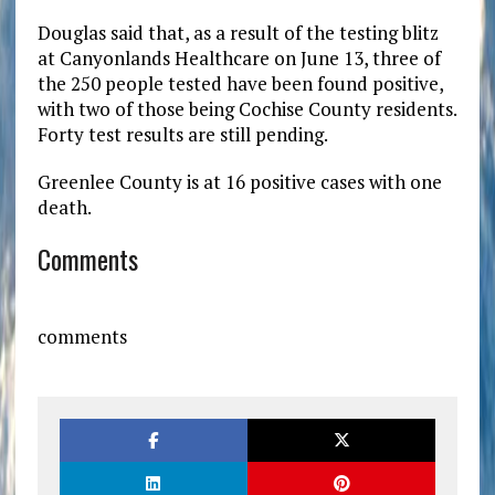
Douglas said that, as a result of the testing blitz
at Canyonlands Healthcare on June 13, three of
the 250 people tested have been found positive,
with two of those being Cochise County residents.
Forty test results are still pending.
Greenlee County is at 16 positive cases with one
death.
Comments
comments