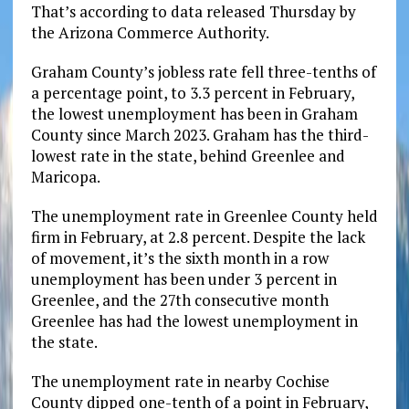
That’s according to data released Thursday by
the Arizona Commerce Authority.
Graham County’s jobless rate fell three-tenths of
a percentage point, to 3.3 percent in February,
the lowest unemployment has been in Graham
County since March 2023. Graham has the third-
lowest rate in the state, behind Greenlee and
Maricopa.
The unemployment rate in Greenlee County held
firm in February, at 2.8 percent. Despite the lack
of movement, it’s the sixth month in a row
unemployment has been under 3 percent in
Greenlee, and the 27th consecutive month
Greenlee has had the lowest unemployment in
the state.
The unemployment rate in nearby Cochise
County dipped one-tenth of a point in February,