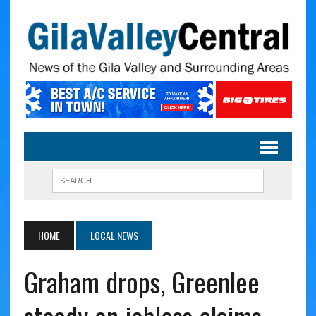
HOME
LOCAL NEWS
Graham drops, Greenlee