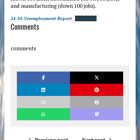
and manufacturing (down 100 jobs).
24-02-Unemployment-Report
Download
Comments
comments
Previous post
Next post