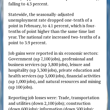
falling to 4.3 percent.
Statewide, the seasonally-adjusted
unemployment rate dropped one-tenth of a
point in February, to 4.1 percent, which is four-
tenths of point higher than the same time last
year. The national rate increased two-tenths of a
point to 3.9 percent.
Job gains were reported in six economic sectors:
Government (up 7,100 jobs), professional and
business services (up 3,800 jobs), leisure and
hospitality (up 3,300 jobs), private education and
health services (up 3,000 jobs), financial activities
(up 1,000 jobs), and natural resources and mining
(up 100 jobs).
Reporting job losses were: Trade, transportation
and utilities (down 2,100 jobs); construction
(down 600 jobs); information (down 500 jobs);