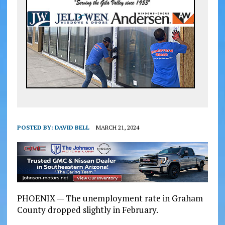
POSTED BY:
DAVID BELL
MARCH 21, 2024
PHOENIX — The unemployment rate in Graham
County dropped slightly in February.