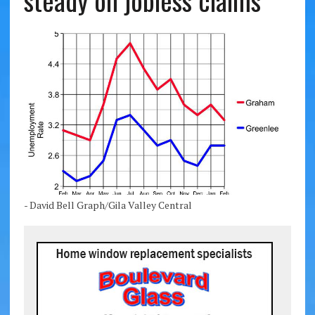
steady on jobless claims
- David Bell Graph/Gila Valley Central