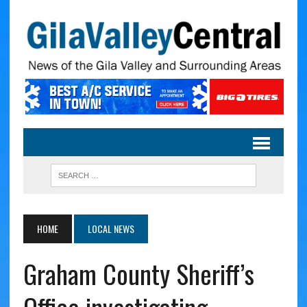
HOME
LOCAL NEWS
Graham County Sheriff’s