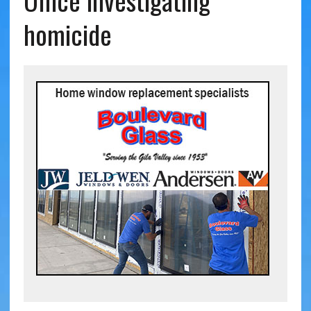
Office investigating
homicide