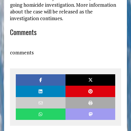
going homicide investigation. More information
about the case will be released as the
investigation continues.
Comments
comments