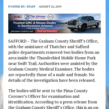
POSTED BY:
STAFF
AUGUST 26, 2019
SAFFORD – The Graham County Sheriff’s Office,
with the assistance of Thatcher and Safford
police departments removed two bodies from an
area inside the Thunderbird Mobile Home Park
near Swift Trail. Authorities were assisted by the
Graham County Medical Examiner. The bodies
are reportedly those of a male and female. No
details of the investigation have been released.
The bodies will be sent to the Pima County
Coroner’s Officer for examination and
identification. According to a press release from
the Graham County Sheriff’s Office, this is an on-