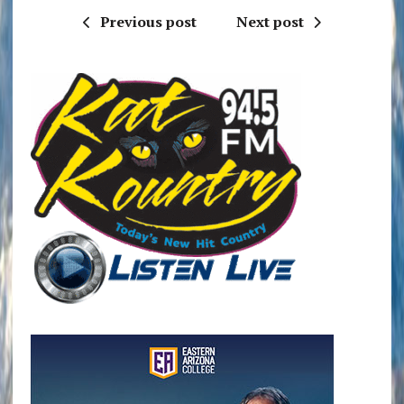
Previous post
Next post