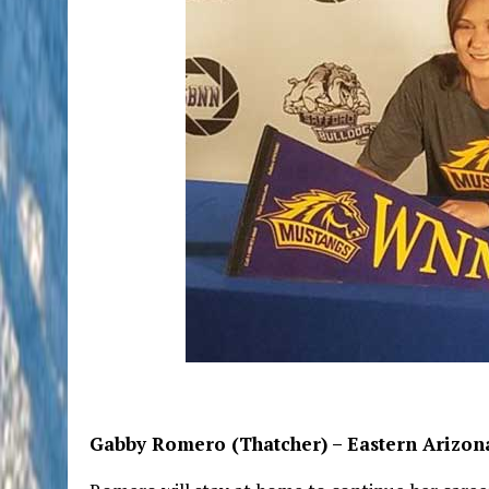
Gabby Romero (Thatcher) – Eastern Arizona