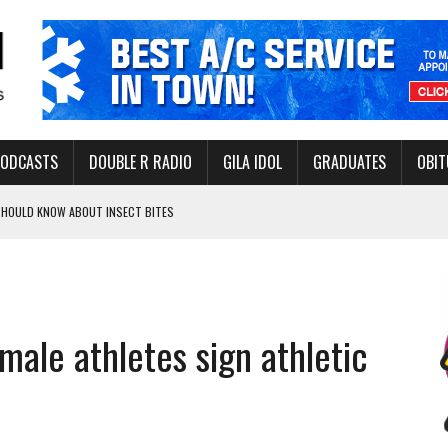
PODCASTS
DOUBLE R RADIO
GILA IDOL
GRADUATES
OBIT
 SHOULD KNOW ABOUT INSECT BITES
THORITY TO PROTECT VULNERABLE GROUNDWATER BASINS
emale athletes sign athletic
ERVICE LEADER AWARD