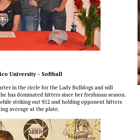
co University – Softball
arter in the circle for the Lady Bulldogs and will
 She has dominated hitters since her freshman season.
 while striking out 952 and holding opponent hitters
tting average at the plate.