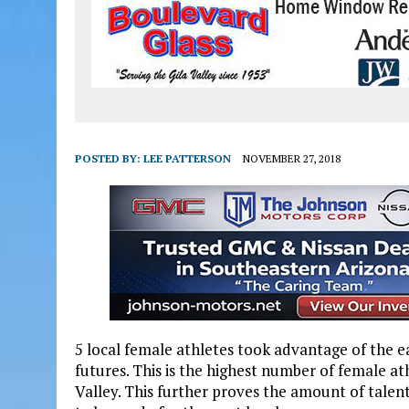
POSTED BY:
LEE PATTERSON
NOVEMBER 27, 2018
5 local female athletes took advantage of the ea
futures. This is the highest number of female at
Valley. This further proves the amount of talen