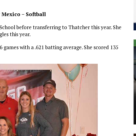
 Mexico – Softball
 School before transferring to Thatcher this year. She
gles this year.
76 games with a .621 batting average. She scored 135