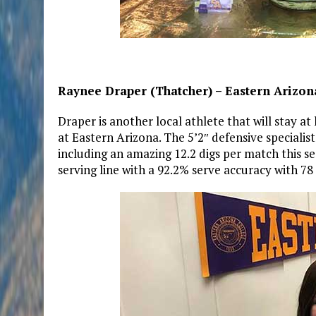
Raynee Draper (Thatcher) – Eastern Arizona
Draper is another local athlete that will stay 
at Eastern Arizona. The 5’2″ defensive specialist
including an amazing 12.2 digs per match this s
serving line with a 92.2% serve accuracy with 78 