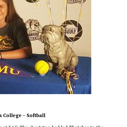
 College – Softball