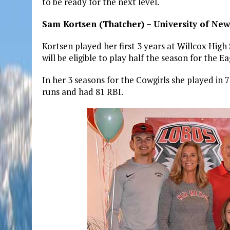
to be ready for the next level.
Sam Kortsen (Thatcher) – University of New
Kortsen played her first 3 years at Willcox High
will be eligible to play half the season for the Ea
In her 3 seasons for the Cowgirls she played in 
runs and had 81 RBI.