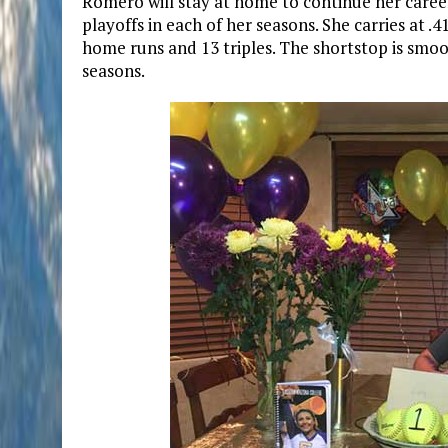
Romero will stay at home to continue her caree
playoffs in each of her seasons. She carries at .
home runs and 13 triples. The shortstop is smoot
seasons.