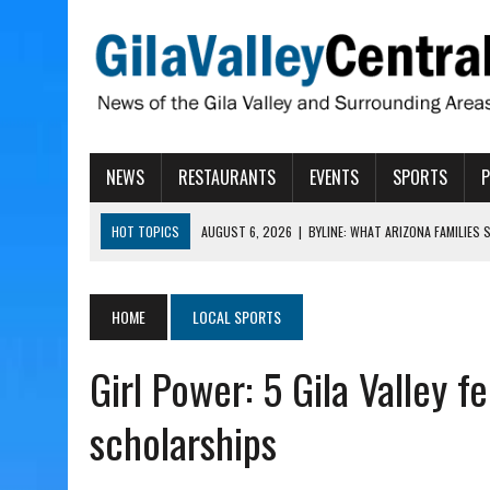
NEWS
RESTAURANTS
EVENTS
SPORTS
HOT TOPICS
AUGUST 6, 2026
|
BYLINE: WHAT ARIZONA FAMILIES
AUGUST 6, 2026
|
BUTTE FIRE AT 20-PERCENT CONTAINMENT
AUGUST 6, 2026
|
HUALAPAI VALLEY LAWSUIT TESTS ARIZONA’S AU
HOME
LOCAL SPORTS
AUGUST 6, 2026
|
WIND, RAINS HIT THATCHER, PIMA
Girl Power: 5 Gila Valley f
AUGUST 6, 2026
|
CISCOMANI TAKING NOMINATIONS FOR VETERAN S
scholarships