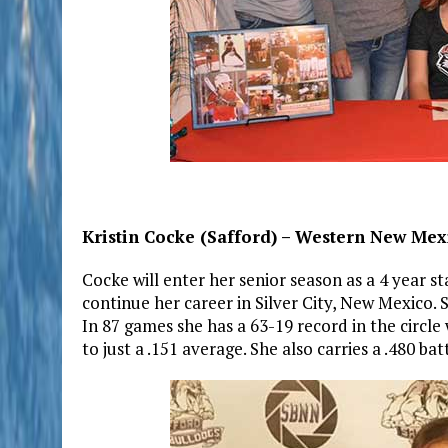
Kristin Cocke (Safford) – Western New Mexi
Cocke will enter her senior season as a 4 year st
continue her career in Silver City, New Mexico.
In 87 games she has a 63-19 record in the circle
to just a .151 average. She also carries a .480 ba