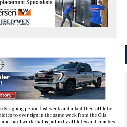
rly signing period last week and inked their athletic
hletes to ever sign in the same week from the Gila
t and hard work that is put in by athletes and coaches