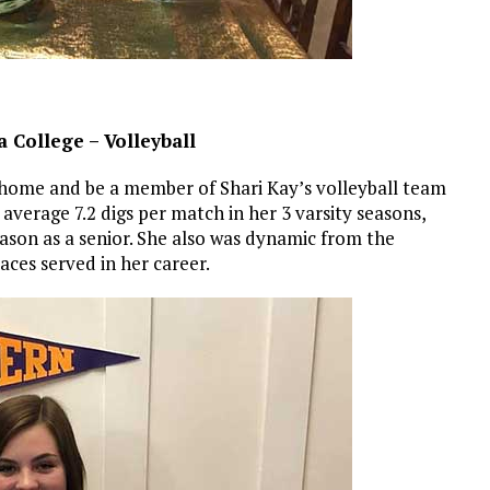
 College – Volleyball
at home and be a member of Shari Kay’s volleyball team
 average 7.2 digs per match in her 3 varsity seasons,
eason as a senior. She also was dynamic from the
aces served in her career.