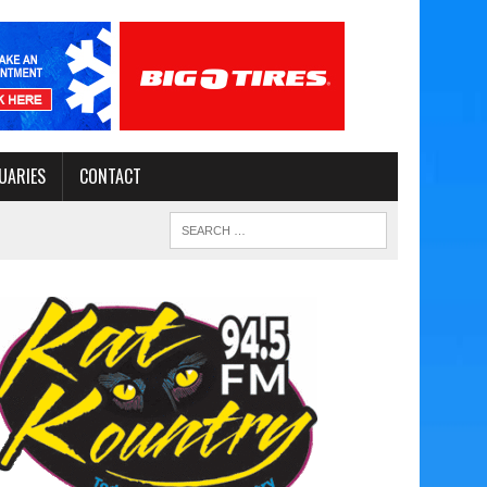
UARIES
CONTACT