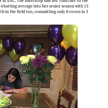
r at EAC. The shortstop had led Thatcher to the
414 batting average into her senior season with 13
h in the field too, committing only 8 errors in 3