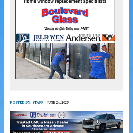
POSTED BY:
STAFF
JUNE 24, 2025