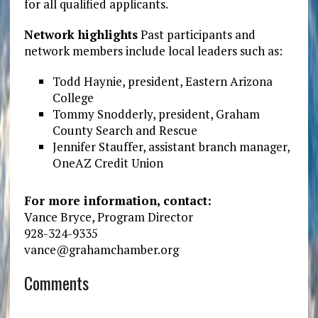
for all qualified applicants.
Network highlights
Past participants and
network members include local leaders such as:
Todd Haynie, president, Eastern Arizona
College
Tommy Snodderly, president, Graham
County Search and Rescue
Jennifer Stauffer, assistant branch manager,
OneAZ Credit Union
For more information, contact:
Vance Bryce, Program Director
928-324-9335
vance@grahamchamber.org
Comments