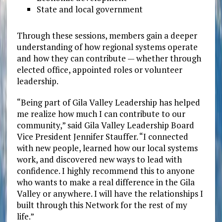
State and local government
Through these sessions, members gain a deeper
understanding of how regional systems operate
and how they can contribute — whether through
elected office, appointed roles or volunteer
leadership.
“Being part of Gila Valley Leadership has helped
me realize how much I can contribute to our
community,” said Gila Valley Leadership Board
Vice President Jennifer Stauffer. “I connected
with new people, learned how our local systems
work, and discovered new ways to lead with
confidence. I highly recommend this to anyone
who wants to make a real difference in the Gila
Valley or anywhere. I will have the relationships I
built through this Network for the rest of my
life.”