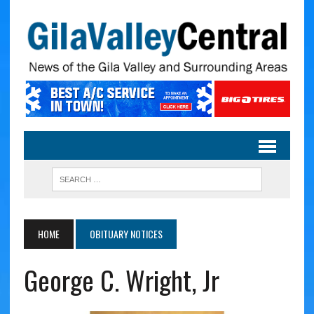
HOME
OBITUARY NOTICES
George C. Wright, Jr