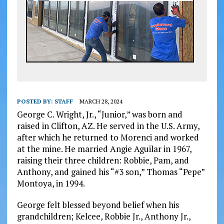
POSTED BY:
STAFF
MARCH 28, 2024
George C. Wright, Jr., “Junior,” was born and
raised in Clifton, AZ. He served in the U.S. Army,
after which he returned to Morenci and worked
at the mine. He married Angie Aguilar in 1967,
raising their three children: Robbie, Pam, and
Anthony, and gained his “#3 son,” Thomas “Pepe”
Montoya, in 1994.
George felt blessed beyond belief when his
grandchildren; Kelcee, Robbie Jr., Anthony Jr.,