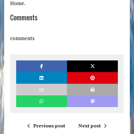
Home.
Comments
comments
Previous post
Next post