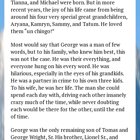
Tianna, and Michael were born. But in more
recent years, the joy of his life came from being
around his four very special great grandchildren,
Aryana, Kamryn, Sammy, and Tatum. He loved
them “un chingo!”
Most would say that George was a man of few
words, but to his family, who knew him best, this
was not the case. He was their everything, and
everyone hung on his every word. He was
hilarious, especially in the eyes of his grandkids.
He was a partner in crime to his own three kids.
To his wife, he was her life. The man she could
spend each day with, driving each other insanely
crazy much of the time, while never doubting
each would be there for the other, until the end
of time.
George was the only remaining son of Tomas and
George Wright, Sr. His brother, Lionel Sr., and