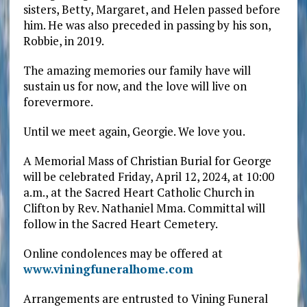
sisters, Betty, Margaret, and Helen passed before
him. He was also preceded in passing by his son,
Robbie, in 2019.
The amazing memories our family have will
sustain us for now, and the love will live on
forevermore.
Until we meet again, Georgie. We love you.
A Memorial Mass of Christian Burial for George
will be celebrated Friday, April 12, 2024, at 10:00
a.m., at the Sacred Heart Catholic Church in
Clifton by Rev. Nathaniel Mma. Committal will
follow in the Sacred Heart Cemetery.
Online condolences may be offered at
www.viningfuneralhome.com
Arrangements are entrusted to Vining Funeral