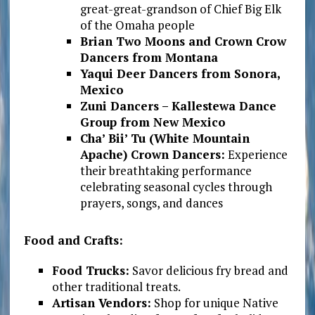
great-great-grandson of Chief Big Elk
of the Omaha people
Brian Two Moons and Crown Crow
Dancers from Montana
Yaqui Deer Dancers from Sonora,
Mexico
Zuni Dancers – Kallestewa Dance
Group from New Mexico
Cha’ Bii’ Tu (White Mountain
Apache) Crown Dancers:
Experience
their breathtaking performance
celebrating seasonal cycles through
prayers, songs, and dances
Food and Crafts:
Food Trucks:
Savor delicious fry bread and
other traditional treats.
Artisan Vendors:
Shop for unique Native