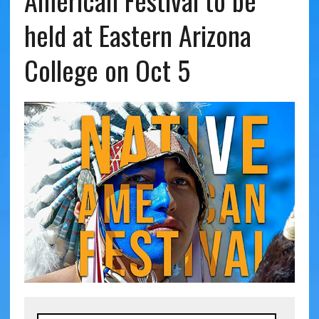
American Festival to be
held at Eastern Arizona
College on Oct 5