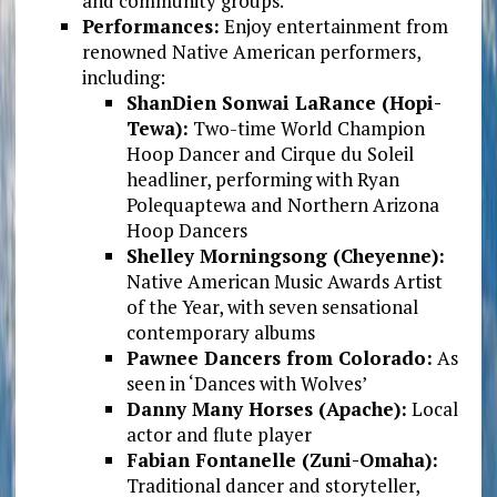
and community groups.
Performances:
Enjoy entertainment from
renowned Native American performers,
including:
ShanDien Sonwai LaRance (Hopi-
Tewa):
Two-time World Champion
Hoop Dancer and Cirque du Soleil
headliner, performing with Ryan
Polequaptewa and Northern Arizona
Hoop Dancers
Shelley Morningsong (Cheyenne):
Native American Music Awards Artist
of the Year, with seven sensational
contemporary albums
Pawnee Dancers from Colorado:
As
seen in ‘Dances with Wolves’
Danny Many Horses (Apache):
Local
actor and flute player
Fabian Fontanelle (Zuni-Omaha):
Traditional dancer and storyteller,