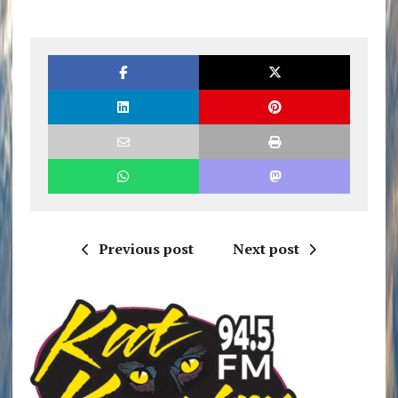
Previous post
Next post