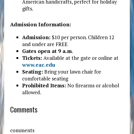
American handicrafts, perfect for holiday
gifts.
Admission Information:
Admission:
$10 per person. Children 12
and under are FREE
Gates open at 9 a.m
.
Tickets:
Available at the gate or online at
www.eac.edu
Seating:
Bring your lawn chair for
comfortable seating
Prohibited Items:
No firearms or alcohol
allowed.
Comments
comments