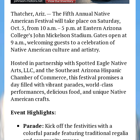
Thatcher, Ariz. — The Fifth Annual Native
American Festival will take place on Saturday,
Oct. 5, from 10 a.m. – 5 p.m. at Eastern Arizona
College’s John Mickelson Stadium. Gates open at
9 a.m., welcoming guests to a celebration of
Native American culture and artistry.
Hosted in partnership with Spotted Eagle Native
Arts, LLC, and the Southeast Arizona Hispanic
Chamber of Commerce, this festival promises a
day filled with vibrant parades, world-class
performances, delicious food, and unique Native
American crafts.
Event Highlights:
Parade:
Kick off the festivities with a
colorful parade featuring traditional regalia