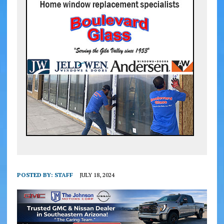
POSTED BY:
STAFF
JULY 18, 2024