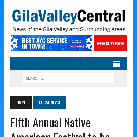
HOME
LOCAL NEWS
Fifth Annual Native