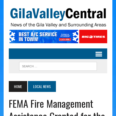
HOME
LOCAL NEWS
FEMA Fire Management