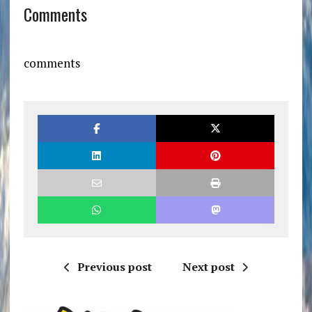
Comments
comments
Previous post
Next post