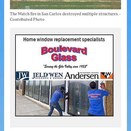
The Watch fire in San Carlos destroyed multiple structures. -
Contributed Photo