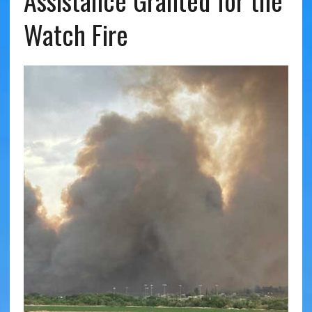
Assistance Granted for the
Watch Fire