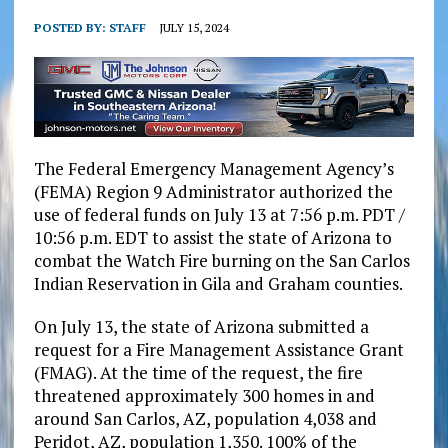
POSTED BY:
STAFF
JULY 15, 2024
The Federal Emergency Management Agency’s
(FEMA) Region 9 Administrator authorized the
use of federal funds on July 13 at 7:56 p.m. PDT /
10:56 p.m. EDT to assist the state of Arizona to
combat the Watch Fire burning on the San Carlos
Indian Reservation in Gila and Graham counties.
On July 13, the state of Arizona submitted a
request for a Fire Management Assistance Grant
(FMAG). At the time of the request, the fire
threatened approximately 300 homes in and
around San Carlos, AZ, population 4,038 and
Peridot, AZ, population 1,350. 100% of the