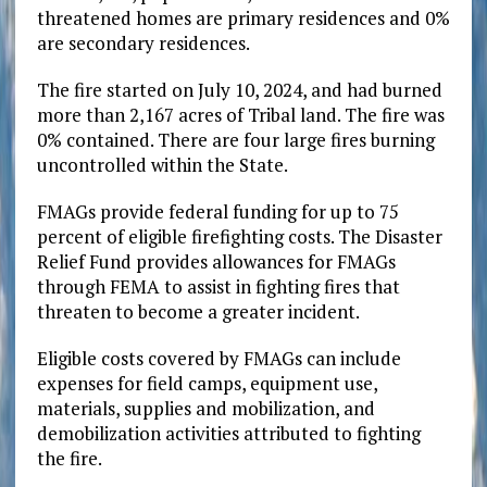
threatened homes are primary residences and 0%
are secondary residences.
The fire started on July 10, 2024, and had burned
more than 2,167 acres of Tribal land. The fire was
0% contained. There are four large fires burning
uncontrolled within the State.
FMAGs provide federal funding for up to 75
percent of eligible firefighting costs. The Disaster
Relief Fund provides allowances for FMAGs
through FEMA to assist in fighting fires that
threaten to become a greater incident.
Eligible costs covered by FMAGs can include
expenses for field camps, equipment use,
materials, supplies and mobilization, and
demobilization activities attributed to fighting
the fire.