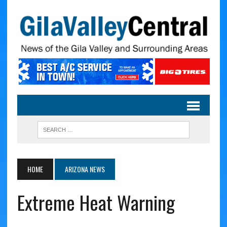
HOME
ARIZONA NEWS
Extreme Heat Warning