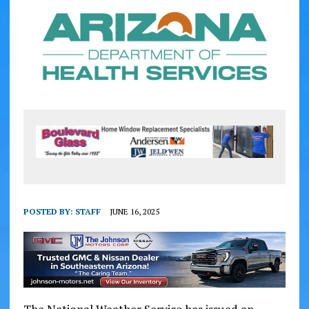
POSTED BY:
STAFF
JUNE 16, 2025