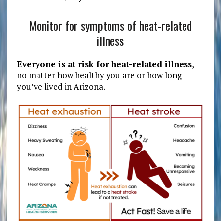
Monitor for symptoms of heat-related
illness
Everyone is at risk for heat-related illness
,
no matter how healthy you are or how long
you’ve lived in Arizona.