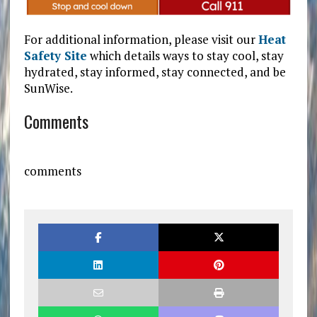
For additional information, please visit our
Heat
Safety Site
which details ways to stay cool, stay
hydrated, stay informed, stay connected, and be
SunWise.
Comments
comments