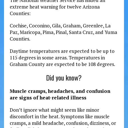
The National Weather Service has issued an
extreme heat warning for twelve Arizona
Counties:
Cochise, Coconino, Gila, Graham, Greenlee, La
Paz, Maricopa, Pima, Pinal, Santa Cruz, and Yuma
Counties.
Daytime temperatures are expected to be up to
115 degrees in some areas. Temperatures in
Graham County are expected to be 108 degrees.
Did you know?
Muscle cramps, headaches, and confusion
are signs of heat-related illness
Don’t ignore what might seem like minor
discomfort in the heat. Symptoms like muscle
cramps, a mild headache, confusion, dizziness, or