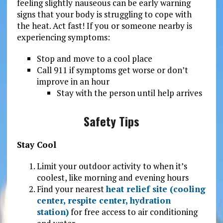
feeling slightly nauseous can be early warning
signs that your body is struggling to cope with
the heat. Act fast! If you or someone nearby is
experiencing symptoms:
Stop and move to a cool place
Call 911 if symptoms get worse or don’t
improve in an hour
Stay with the person until help arrives
Safety Tips
Stay Cool
Limit your outdoor activity to when it’s
coolest, like morning and evening hours
Find your nearest
heat relief site (cooling
center, respite center, hydration
station)
for free access to air conditioning