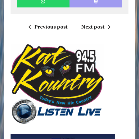
Previous post
Next post