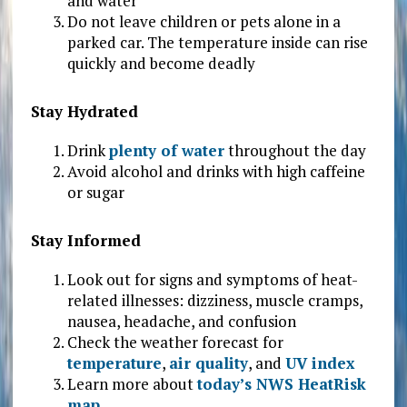
and water
Do not leave children or pets alone in a
parked car. The temperature inside can rise
quickly and become deadly
Stay Hydrated
Drink
plenty of water
throughout the day
Avoid alcohol and drinks with high caffeine
or sugar
Stay Informed
Look out for signs and symptoms of heat-
related illnesses: dizziness, muscle cramps,
nausea, headache, and confusion
Check the weather forecast for
temperature
,
air quality
, and
UV index
Learn more about
today’s NWS HeatRisk
map