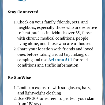
Stay Connected
Check on your family, friends, pets, and
neighbors, especially those who are sensitive
to heat, such as individuals over 65, those
with chronic medical conditions, people
living alone, and those who are unhoused
Share your location with friends and loved
ones before taking a road trip, hiking, or
camping and use
Arizona 511
for road
conditions and traffic information
Be SunWise
Limit sun exposure with sunglasses, hats,
and lightweight clothing
Use SPF 30+ sunscreen to protect your skin
from UV rays