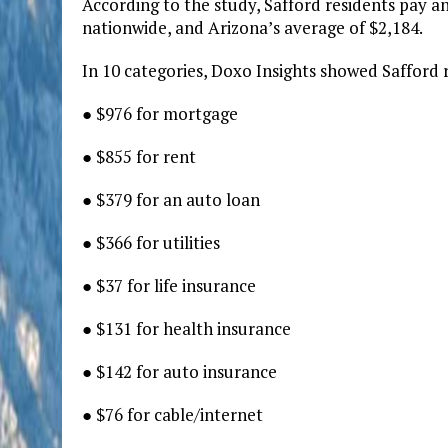
According to the study, Safford residents pay 
nationwide, and Arizona’s average of $2,184.
In 10 categories, Doxo Insights showed Safford 
● $976 for mortgage
● $855 for rent
● $379 for an auto loan
● $366 for utilities
● $37 for life insurance
● $131 for health insurance
● $142 for auto insurance
● $76 for cable/internet