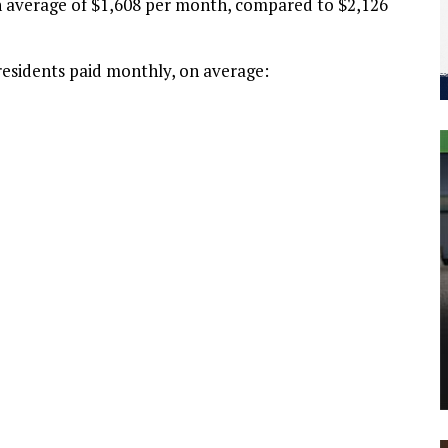
an average of $1,608 per month, compared to $2,126
residents paid monthly, on average: