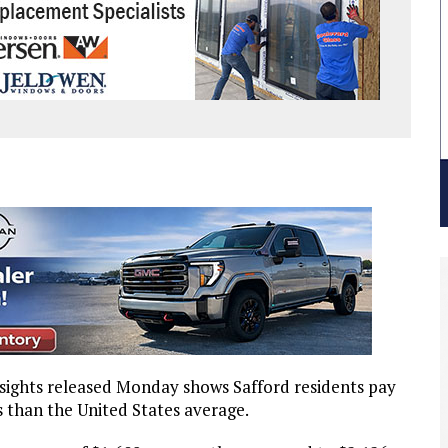
sights released Monday shows Safford residents pay
s than the United States average.