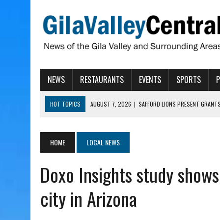
NEWS
RESTAURANTS
EVENTS
SPORTS
HOT TOPICS
AUGUST 7, 2026
|
SAFFORD LIONS PRESENT GRANTS
AUGUST 7, 2026
|
COPPER AND COTTON, GARRETT’S SWEET SHOP RE
AUGUST 7, 2026
|
EA INVITES COMMUNITY TO TOUR NEW COSMETOLOG
HOME
LOCAL NEWS
AUGUST 6, 2026
|
CISCOMANI TAKING NOMINATIONS FOR VETERAN S
Doxo Insights study shows
AUGUST 7, 2026
|
HIGHWAY 60 CLOSURES PLANNED FOR NEXT WEEK
city in Arizona