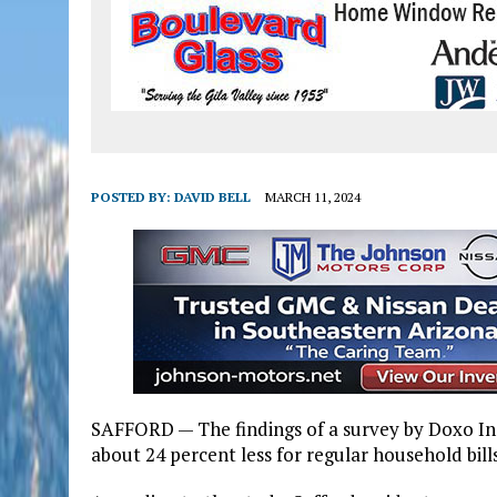
POSTED BY:
DAVID BELL
MARCH 11, 2024
SAFFORD — The findings of a survey by Doxo In
about 24 percent less for regular household bill