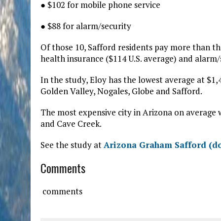
● $102 for mobile phone service
● $88 for alarm/security
Of those 10, Safford residents pay more than the 
health insurance ($114 U.S. average) and alarm/s
In the study, Eloy has the lowest average at $1,
Golden Valley, Nogales, Globe and Safford.
The most expensive city in Arizona on average w
and Cave Creek.
See the study at
Arizona Graham Safford (d
Comments
comments