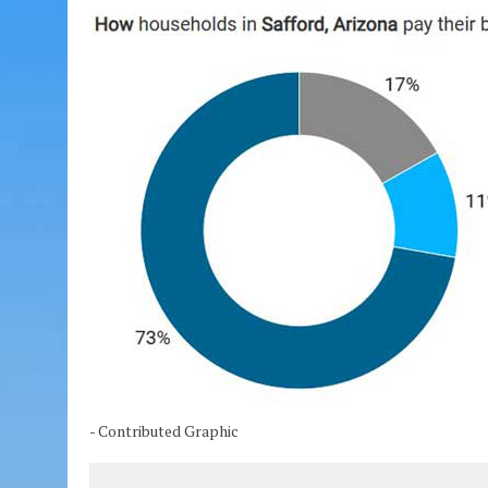
- Contributed Graphic