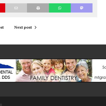
st
Next post