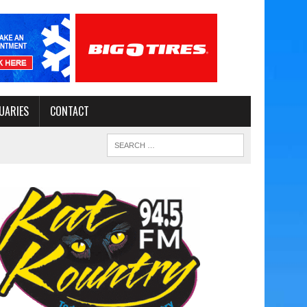
UARIES
CONTACT