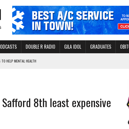
PODCASTS
DOUBLE R RADIO
GILA IDOL
GRADUATES
OBIT
 TO HELP MENTAL HEALTH
-OPEN, SLEEPY DRAGON COMING TO SAFFORD
Y FACILITY AUG. 13
ERVICE LEADER AWARD
 Safford 8th least expensive