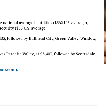
national average in utilities ($362 U.S. average),
ecurity ($85 U.S. average.)
403, followed by Bullhead City, Green Valley, Winslow,
as Paradise Valley, at $3,403, followed by Scottsdale
oxo.com)
.