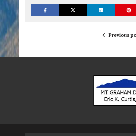
Previous po