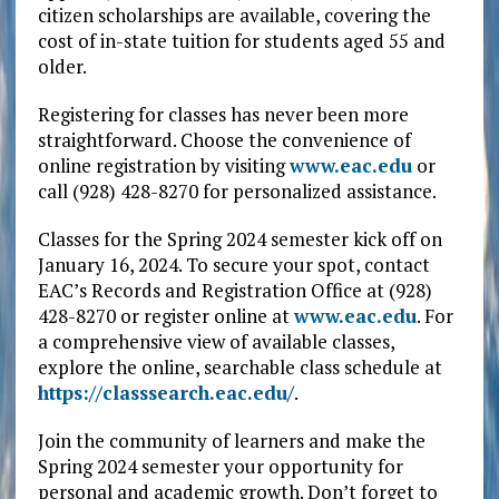
citizen scholarships are available, covering the
cost of in-state tuition for students aged 55 and
older.
Registering for classes has never been more
straightforward. Choose the convenience of
online registration by visiting
www.eac.edu
or
call (928) 428-8270 for personalized assistance.
Classes for the Spring 2024 semester kick off on
January 16, 2024. To secure your spot, contact
EAC’s Records and Registration Office at (928)
428-8270 or register online at
www.eac.edu
. For
a comprehensive view of available classes,
explore the online, searchable class schedule at
https://classsearch.eac.edu/
.
Join the community of learners and make the
Spring 2024 semester your opportunity for
personal and academic growth. Don’t forget to