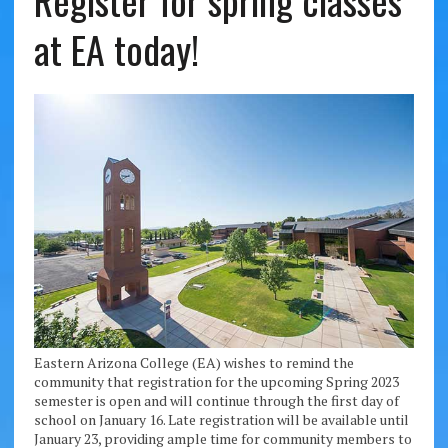
Register for spring classes
at EA today!
Eastern Arizona College (EA) wishes to remind the
community that registration for the upcoming Spring 2023
semester is open and will continue through the first day of
school on January 16. Late registration will be available until
January 23, providing ample time for community members to