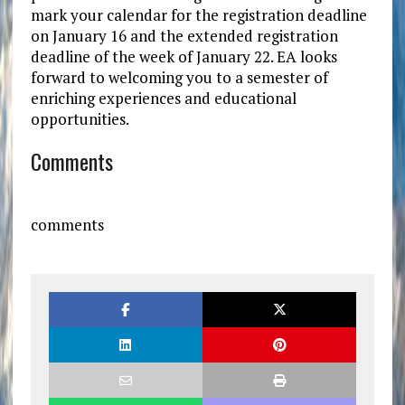
mark your calendar for the registration deadline
on January 16 and the extended registration
deadline of the week of January 22. EA looks
forward to welcoming you to a semester of
enriching experiences and educational
opportunities.
Comments
comments