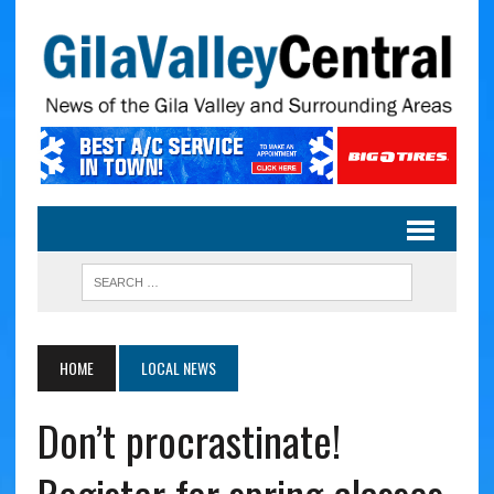
HOME
LOCAL NEWS
Don’t procrastinate!