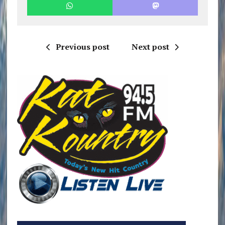
Previous post
Next post