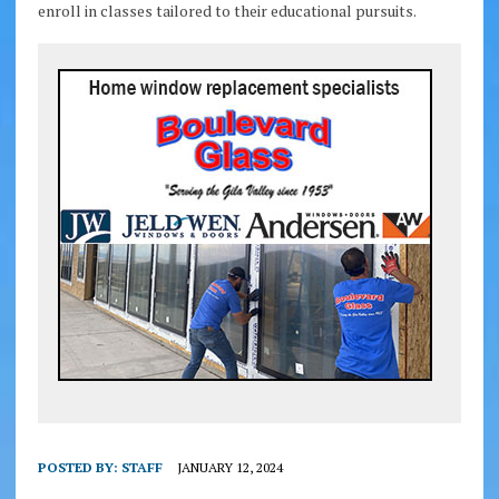
enroll in classes tailored to their educational pursuits.
POSTED BY:
STAFF
JANUARY 12, 2024