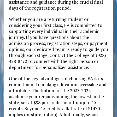
assistance and guidance during the crucial final
days of the registration period.
Whether you are a returning student or
considering your first class, EA is committed to
supporting every individual in their academic
journey. If you have questions about the
admission process, registration steps, or payment
options, our dedicated team is ready to guide you
through each stage. Contact the College at (928)
428-8472 to connect with the right person or
department for personalized assistance.
One of the key advantages of choosing EA is its
commitment to making education accessible and
affordable. The tuition for the 2023-2024
academic year remains among the lowest in the
state, set at $98 per credit hour for up to 15
credits. Beyond 15 credits, a flat rate of $1470
applies (in-state tuition). Additionally, senior