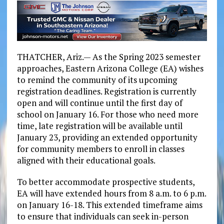
THATCHER, Ariz.— As the Spring 2023 semester
approaches, Eastern Arizona College (EA) wishes
to remind the community of its upcoming
registration deadlines. Registration is currently
open and will continue until the first day of
school on January 16. For those who need more
time, late registration will be available until
January 23, providing an extended opportunity
for community members to enroll in classes
aligned with their educational goals.
To better accommodate prospective students,
EA will have extended hours from 8 a.m. to 6 p.m.
on January 16-18. This extended timeframe aims
to ensure that individuals can seek in-person