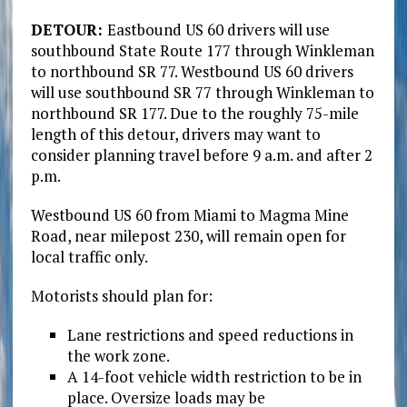
DETOUR:
Eastbound US 60 drivers will use
southbound State Route 177 through Winkleman
to northbound SR 77. Westbound US 60 drivers
will use southbound SR 77 through Winkleman to
northbound SR 177. Due to the roughly 75-mile
length of this detour, drivers may want to
consider planning travel before 9 a.m. and after 2
p.m.
Westbound US 60 from Miami to Magma Mine
Road, near milepost 230, will remain open for
local traffic only.
Motorists should plan for:
Lane restrictions and speed reductions in
the work zone.
A 14-foot vehicle width restriction to be in
place. Oversize loads may be