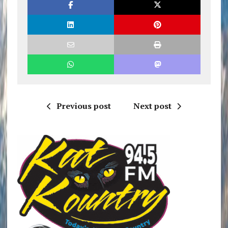
Previous post
Next post