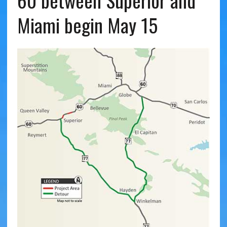
60 between Superior and
Miami begin May 15