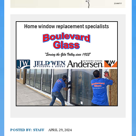
POSTED BY:
STAFF
APRIL 29, 2024