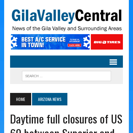
HOME
ARIZONA NEWS
Daytime full closures of US