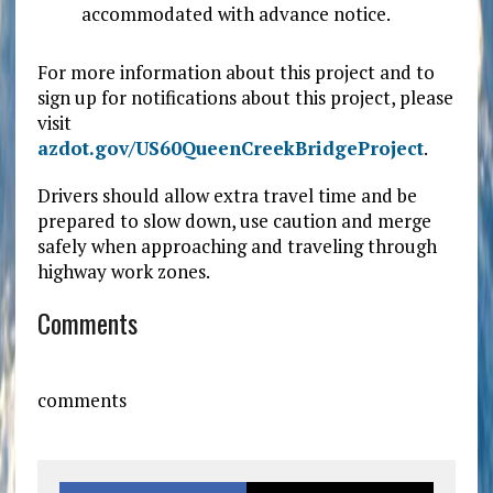
accommodated with advance notice.
For more information about this project and to
sign up for notifications about this project, please
visit
azdot.gov/US60QueenCreekBridgeProject
.
Drivers should allow extra travel time and be
prepared to slow down, use caution and merge
safely when approaching and traveling through
highway work zones.
Comments
comments