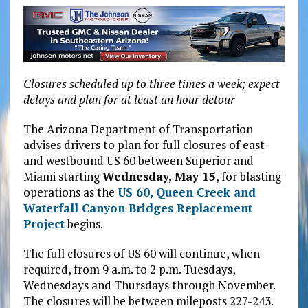
Closures scheduled up to three times a week; expect
delays and plan for at least an hour detour
The Arizona Department of Transportation
advises drivers to plan for full closures of east-
and westbound US 60 between Superior and
Miami starting
Wednesday, May 15
, for blasting
operations as the
US 60, Queen Creek and
Waterfall Canyon Bridges Replacement
Project
begins.
The full closures of US 60 will continue, when
required, from 9 a.m. to 2 p.m. Tuesdays,
Wednesdays and Thursdays through November.
The closures will be between mileposts 227-243.