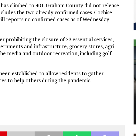
 has climbed to 401. Graham County did not release
ncludes the two already confirmed cases. Cochise
ill reports no confirmed cases as of Wednesday
 prohibiting the closure of 23 essential services,
overnments and infrastructure, grocery stores, agri-
 the media and outdoor recreation, including golf
been established to allow residents to gather
ices to help others during the pandemic.