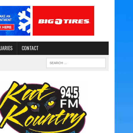
UARIES
CONTACT