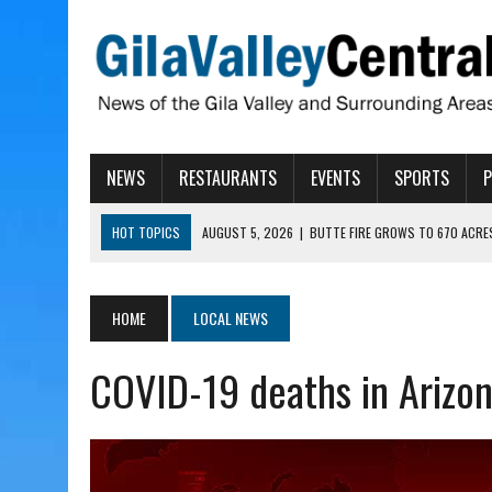
NEWS
RESTAURANTS
EVENTS
SPORTS
HOT TOPICS
AUGUST 5, 2026
|
BUTTE FIRE GROWS TO 670 ACRE
AUGUST 5, 2026
|
ARIZONA FAMILY CAMPOUT RETURNING TO ROPER 
AUGUST 5, 2026
|
SAN CARLOS TRIBE TO CONTINUE ALLOCATING GE
HOME
LOCAL NEWS
AUGUST 5, 2026
|
3 ARIZONA CITIES RANK AMONG MOST DANGEROUS
COVID-19 deaths in Arizon
AUGUST 5, 2026
|
GALLEGO TO SPEAK WITH LOCAL RANCHERS, FARM