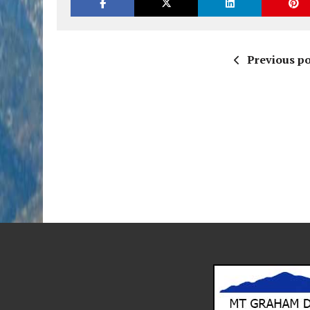
Previous po