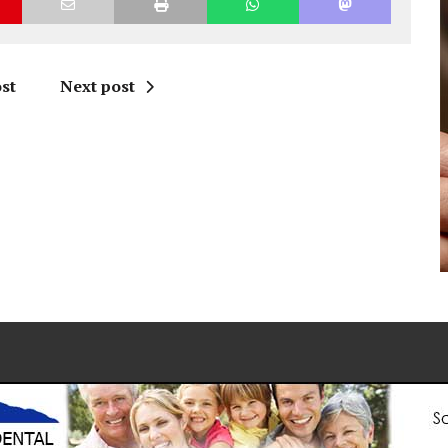
st
Next post