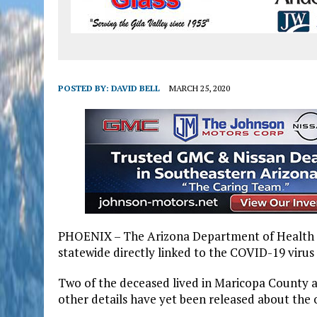
POSTED BY:
DAVID BELL
MARCH 25, 2020
PHOENIX – The Arizona Department of Health Se
statewide directly linked to the COVID-19 virus i
Two of the deceased lived in Maricopa County a
other details have yet been released about the 