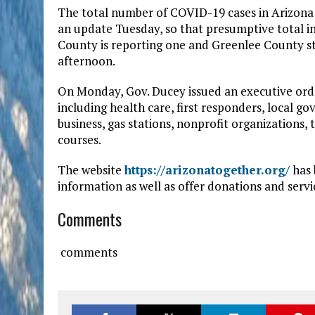
The total number of COVID-19 cases in Arizona
an update Tuesday, so that presumptive total i
County is reporting one and Greenlee County st
afternoon.
On Monday, Gov. Ducey issued an executive order
including health care, first responders, local g
business, gas stations, nonprofit organizations,
courses.
The website
https://arizonatogether.org/
has 
information as well as offer donations and serv
Comments
comments