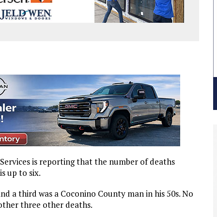
rvices is reporting that the number of deaths
s up to six.
nd a third was a Coconino County man in his 50s. No
other three other deaths.