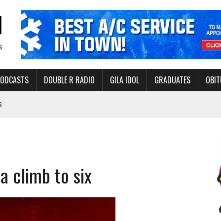
PODCASTS
DOUBLE R RADIO
GILA IDOL
GRADUATES
OBIT
S
LAKE STATE PARK
NERAL ASSISTANCE FUNDS DURING ELECTIONS
 FOR PEDESTRIANS IN 2026
a climb to six
ERS