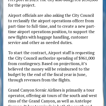
for the project.
Airport officials are also asking the City Council
to reclassify the airport operations officer from
part-time to full-time, and to create a new part-
time airport operations position, to support the
new flights with baggage handling, customer
service and other as-needed duties.
To start the contract, Airport staff is requesting
the City Council authorize spending of $961,000
from contingency. Based on projections, it’s
believed the money will be reimbursed to the
budget by the end of the fiscal year in June,
through revenues from the flights.
Grand Canyon Scenic Airlines is primarily a tour
operator, offering air tours of the south and west
rims of the Grand Canyon, as well as Antelope