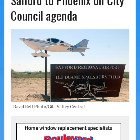
Safford to Phoenix on City
Council agenda
- David Bell Photo/Gila Valley Central