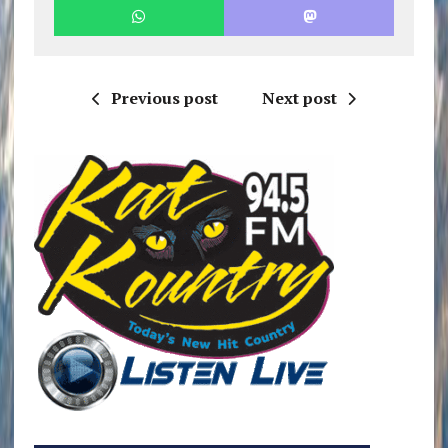
Previous post
Next post