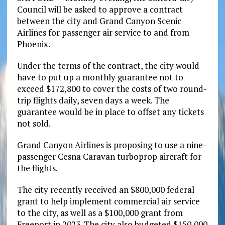
Council will be asked to approve a contract
between the city and Grand Canyon Scenic
Airlines for passenger air service to and from
Phoenix.
Under the terms of the contract, the city would
have to put up a monthly guarantee not to
exceed $172,800 to cover the costs of two round-
trip flights daily, seven days a week. The
guarantee would be in place to offset any tickets
not sold.
Grand Canyon Airlines is proposing to use a nine-
passenger Cesna Caravan turboprop aircraft for
the flights.
The city recently received an $800,000 federal
grant to help implement commercial air service
to the city, as well as a $100,000 grant from
Freeport in 2023. The city also budgeted $150,000