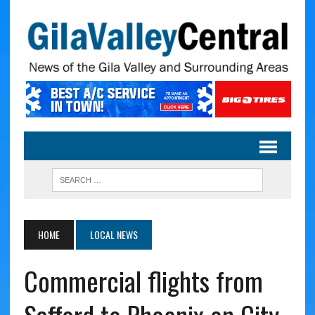
HOME
LOCAL NEWS
Commercial flights from