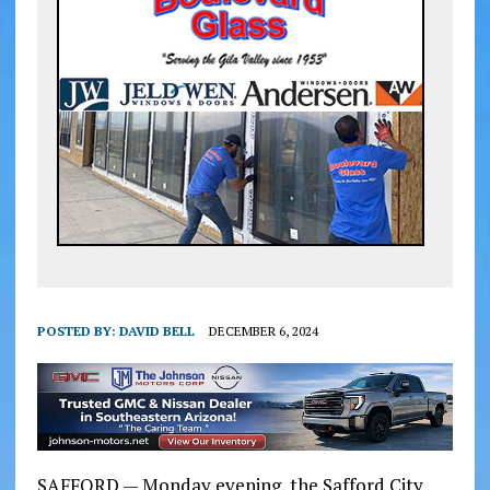
POSTED BY:
DAVID BELL
DECEMBER 6, 2024
SAFFORD — Monday evening, the Safford City