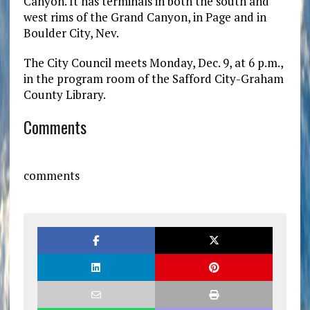
Canyon. It has terminals in both the south and
west rims of the Grand Canyon, in Page and in
Boulder City, Nev.
The City Council meets Monday, Dec. 9, at 6 p.m.,
in the program room of the Safford City-Graham
County Library.
Comments
comments