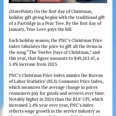
(StatePoint) On the first day of Christmas,
holiday gift giving begins with the traditional gift
of a Partridge in a Pear Tree. By the first day of
January, True Love pays the bill.
Each holiday season, the PNC’s Christmas Price
Index tabulates the price to gift all the items in
the song “The Twelve Days of Christmas,” and
this year, that figure amounts to $49,263.47, a
5.4% increase from 2023.
PNC’s Christmas Price Index mimics the Bureau
of Labor Statistics’ (BLS) Consumer Price Index,
which measures the average change in prices
consumers pay for goods and services over time.
Notably higher in 2024 than the BLS’ CPI, which
increased 2.4% year over year, PNC’s index
reflects wage growth in the service industry as