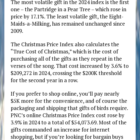
The most volatile gift in the 2024 index is the first
one – the Partridge in a Pear Tree – which rose in
price by 17.1%. The least volatile gift, the Eight-
Maids-a-Milking, has remained unchanged since
2009.
The Christmas Price Index also calculates the
“True Cost of Christmas,” which is the cost of
purchasing all of the gifts as they repeat in the
verses of the song. That cost increased by 3.6% to
$209,272 in 2024, crossing the $200K threshold
for the second year in a row.
If you prefer to shop online, you’ll pay nearly
$5K more for the convenience, and of course the
packaging and shipping that gifts of birds require.
PNC’s online Christmas Price Index cost rose by
3.9% in 2024 to a total of $54,073.69. Most of the
gifts commanded an increase for internet
shopping, but if you’re looking for bargain buys