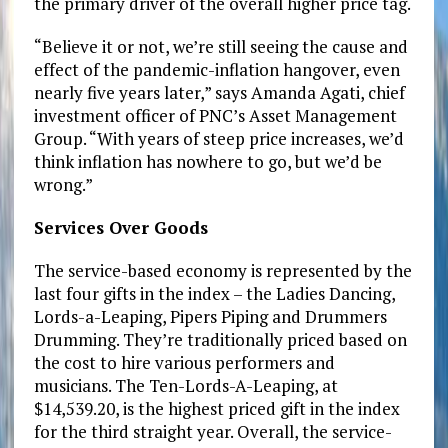
the primary driver of the overall higher price tag.
“Believe it or not, we’re still seeing the cause and
effect of the pandemic-inflation hangover, even
nearly five years later,” says Amanda Agati, chief
investment officer of PNC’s Asset Management
Group. “With years of steep price increases, we’d
think inflation has nowhere to go, but we’d be
wrong.”
Services Over Goods
The service-based economy is represented by the
last four gifts in the index – the Ladies Dancing,
Lords-a-Leaping, Pipers Piping and Drummers
Drumming. They’re traditionally priced based on
the cost to hire various performers and
musicians. The Ten-Lords-A-Leaping, at
$14,539.20, is the highest priced gift in the index
for the third straight year. Overall, the service-