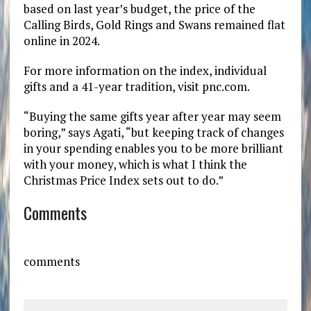
based on last year’s budget, the price of the
Calling Birds, Gold Rings and Swans remained flat
online in 2024.
For more information on the index, individual
gifts and a 41-year tradition, visit pnc.com.
“Buying the same gifts year after year may seem
boring,” says Agati, “but keeping track of changes
in your spending enables you to be more brilliant
with your money, which is what I think the
Christmas Price Index sets out to do.”
Comments
comments