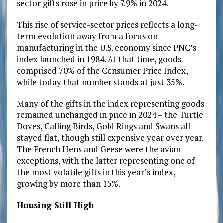
sector gifts rose in price by 7.9% in 2024.
This rise of service-sector prices reflects a long-
term evolution away from a focus on
manufacturing in the U.S. economy since PNC’s
index launched in 1984. At that time, goods
comprised 70% of the Consumer Price Index,
while today that number stands at just 35%.
Many of the gifts in the index representing goods
remained unchanged in price in 2024 – the Turtle
Doves, Calling Birds, Gold Rings and Swans all
stayed flat, though still expensive year over year.
The French Hens and Geese were the avian
exceptions, with the latter representing one of
the most volatile gifts in this year’s index,
growing by more than 15%.
Housing Still High