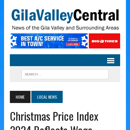
HOME
LOCAL NEWS
Christmas Price Index