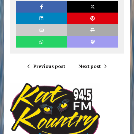
Previous post
Next post