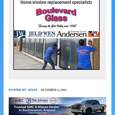
POSTED BY:
STAFF
DECEMBER 6, 2024