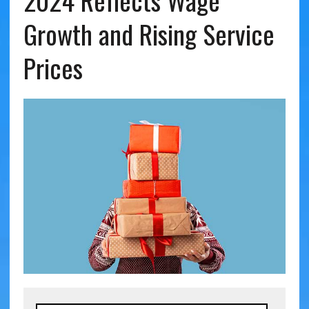
2024 Reflects Wage
Growth and Rising Service
Prices